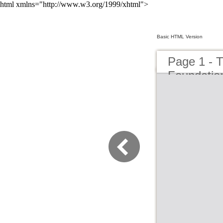
html xmlns="http://www.w3.org/1999/xhtml">
Basic HTML Version
Page 1 - T
Foundation