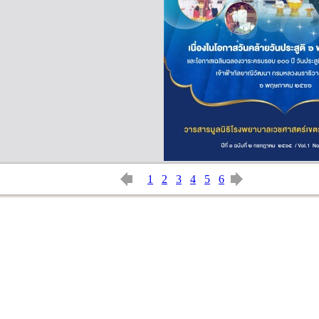
1
2
3
4
5
6