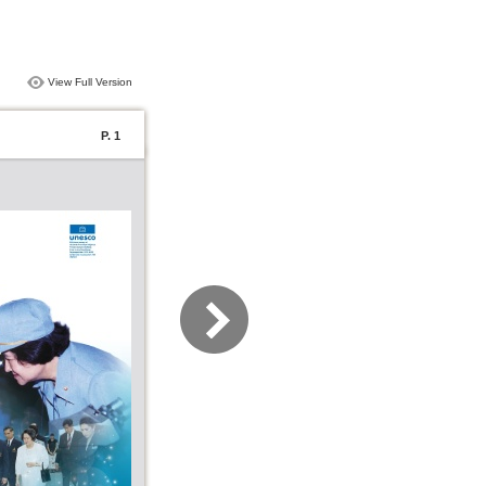
View Full Version
P. 1