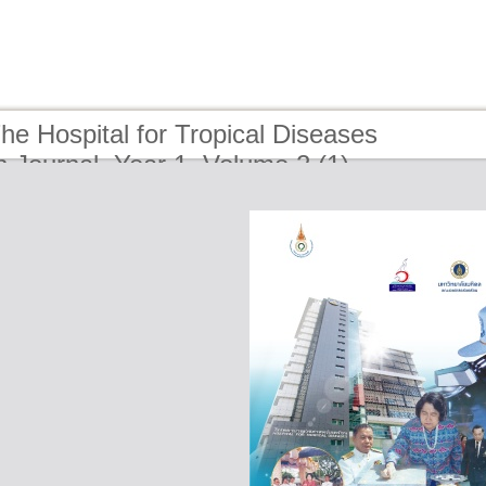
he Hospital for Tropical Diseases
 Journal, Year 1, Volume 2 (1)