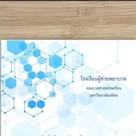
!DOCTYPE html PUBLIC "-//W3C//DTD XHTML 1.0
Transitional//EN" "http://www.w3.org/TR/xhtml1/DTD/xhtml1-
transitional.dtd">