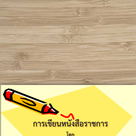
!DOCTYPE html PUBLIC "-//W3C//DTD XHTML 1.0
Transitional//EN" "http://www.w3.org/TR/xhtml1/DTD/xhtml1-
transitional.dtd">