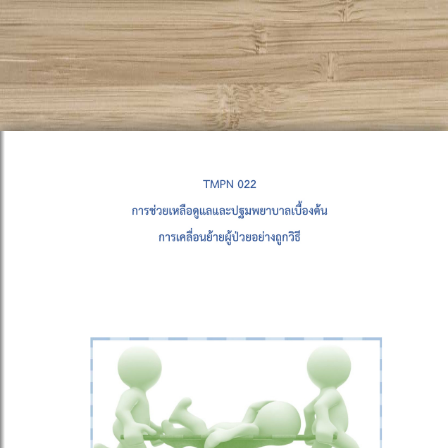
!DOCTYPE html PUBLIC "-//W3C//DTD XHTML 1.0
Transitional//EN" "http://www.w3.org/TR/xhtml1/DTD/xhtml1-
transitional.dtd">