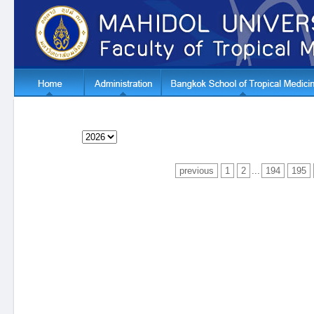
previous
1
2
...
194
195