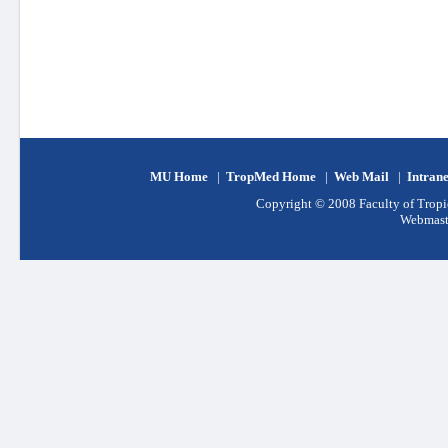
MU Home
|
TropMed Home
|
Web Mail
|
Intran
Copyright © 2008 Faculty of Tropic
Webmast