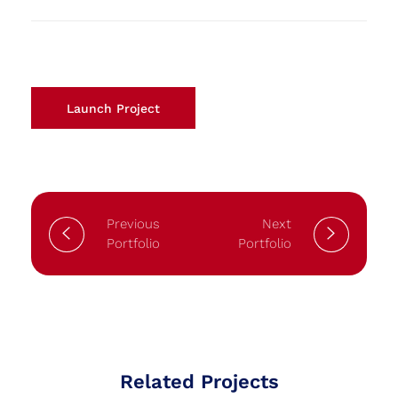
Launch Project
Previous
Next
Portfolio
Portfolio
Related Projects