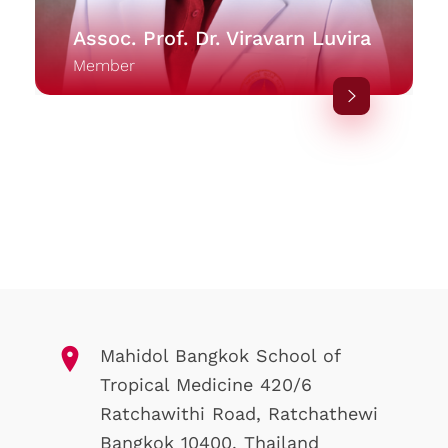
Assoc. Prof. Dr. Viravarn Luvira
Member
Mahidol Bangkok School of
Tropical Medicine 420/6
Ratchawithi Road, Ratchathewi
Bangkok 10400. Thailand