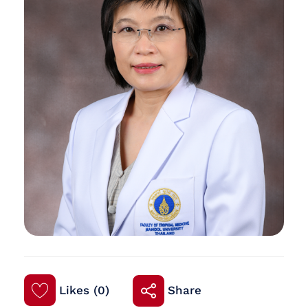
Likes (0)
Share