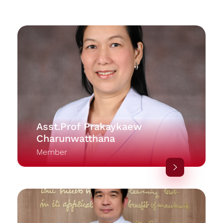
Asst.Prof Prakaykaew
Charunwatthana
Member