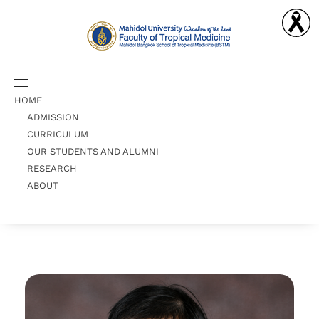
Doctor of Philosophy in Clinical Tropical Medicine
PhD-CTM
HOME
ADMISSION
CURRICULUM
OUR STUDENTS AND ALUMNI
RESEARCH
ABOUT