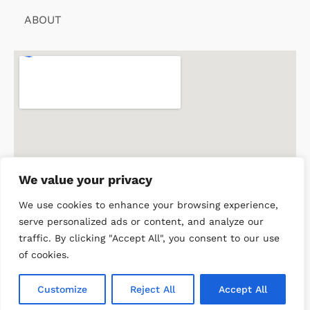
ABOUT
We value your privacy
We use cookies to enhance your browsing experience,
serve personalized ads or content, and analyze our
traffic. By clicking "Accept All", you consent to our use
of cookies.
© 2026 Doctor of Philosophy in Clinical Tropical Medicine.
Customize
Reject All
Accept All
All rights reserved.