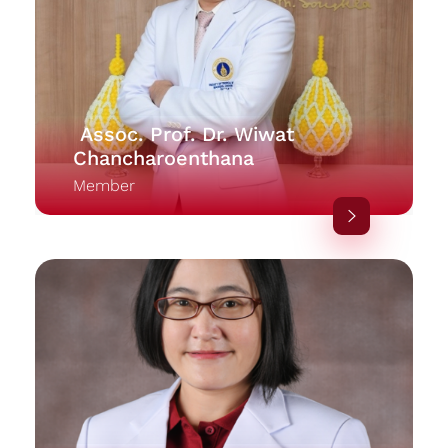
Assoc. Prof. Dr. Wiwat
Chancharoenthana
Member