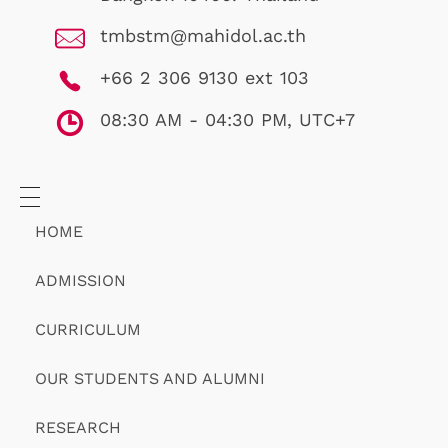
tmbstm@mahidol.ac.th
+66 2 306 9130 ext 103
08:30 AM - 04:30 PM, UTC+7
HOME
ADMISSION
CURRICULUM
OUR STUDENTS AND ALUMNI
RESEARCH