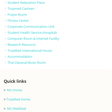
Student Relaxation Place
Tropmed Canteen
Prayer Room
Fitness Center
Corporate Communication Unit
Student Health Service (Hospital)
Computer Room & internet Facility
Research Resource
TropMed International House
Accommodation
Thai Classical Music Room
Quick links
>
MU Home
>
TropMed Home
>
MU WebMail