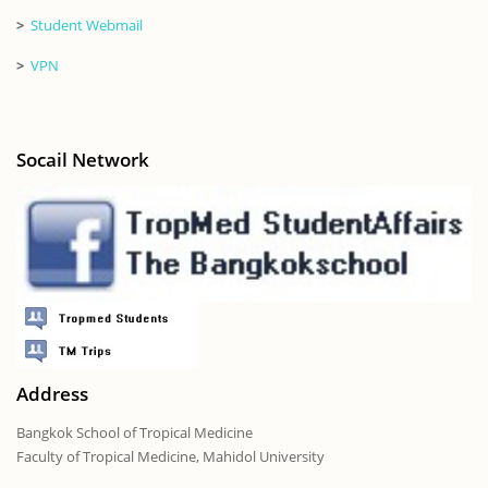
>
Student Webmail
>
VPN
Socail Network
Address
Bangkok School of Tropical Medicine
Faculty of Tropical Medicine, Mahidol University