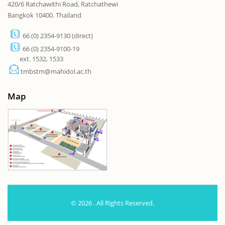
420/6 Ratchawithi Road, Ratchathewi
Bangkok 10400. Thailand
66 (0) 2354-9130 (direct)
66 (0) 2354-9100-19
ext. 1532, 1533
tmbstm@mahidol.ac.th
Map
© 2026 . All Rights Reserved.