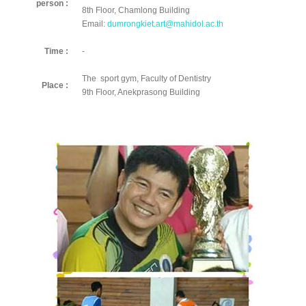
person :
8th Floor, Chamlong Building
Email:
dumrongkiet.art@mahidol.ac.th
Time :
-
The sport gym, Faculty of Dentistry
Place :
9th Floor, Anekprasong Building