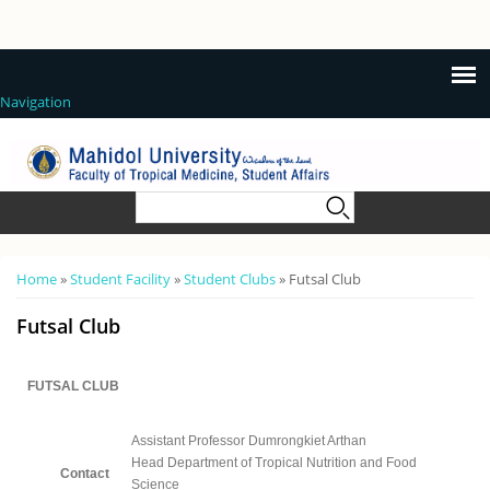
Navigation
Search form
Search
You are here
Home
»
Student Facility
»
Student Clubs
» Futsal Club
Futsal Club
FUTSAL CLUB
Assistant Professor Dumrongkiet Arthan
Head Department of Tropical Nutrition and Food
Contact
Science