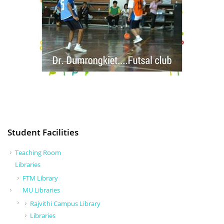
Student Facilities
Teaching Room
Libraries
FTM Library
MU Libraries
Rajvithi Campus Library
Libraries