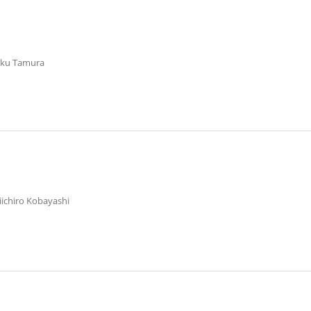
aku Tamura
aiichiro Kobayashi