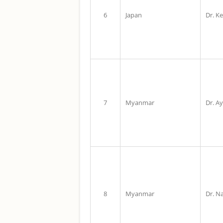
6
Japan
Dr. Ke
7
Myanmar
Dr. A
8
Myanmar
Dr. 