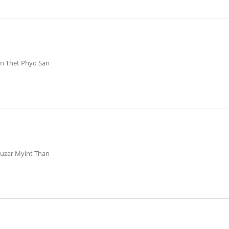
in Thet Phyo San
huzar Myint Than