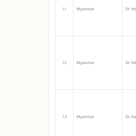
11
Myanmar
Dr. M
12
Myanmar
Dr. N
13
Myanmar
Dr. K