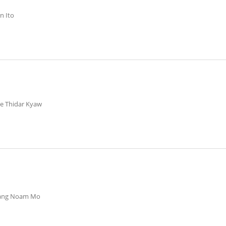
n Ito
ye Thidar Kyaw
Nang Noam Mo