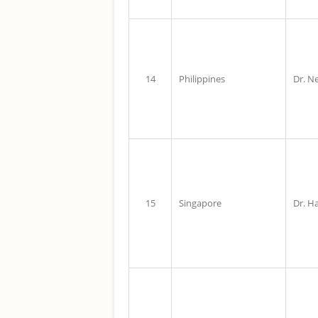
14
Philippines
Dr. Ne
15
Singapore
Dr. H