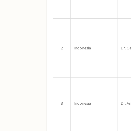
2
Indonesia
Dr. O
3
Indonesia
Dr. An