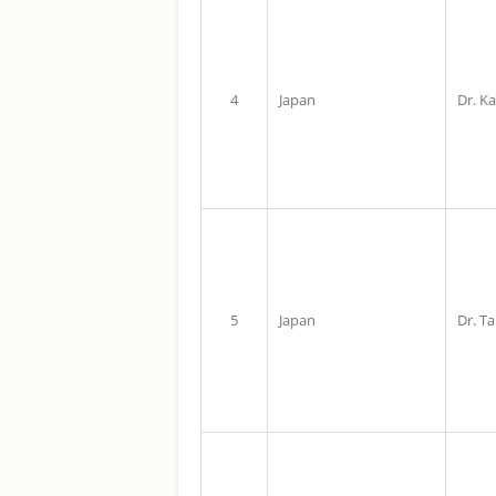
4
Japan
Dr. K
5
Japan
Dr. T