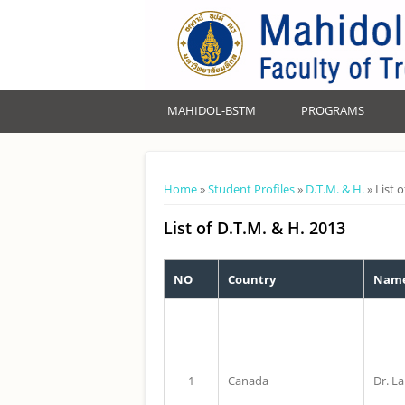
MAHIDOL-BSTM
PROGRAMS
You are here
Home
»
Student Profiles
»
D.T.M. & H.
» List 
List of D.T.M. & H. 2013
NO
Country
Name
1
Canada
Dr. L