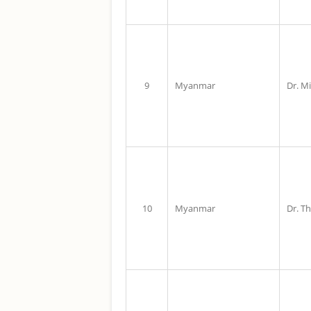
9
Myanmar
Dr. M
10
Myanmar
Dr. T