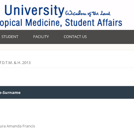
STUDENT
FACILITY
CONTACT US
of D.T.M. & H. 2013
-Surname
aura Amanda Francis