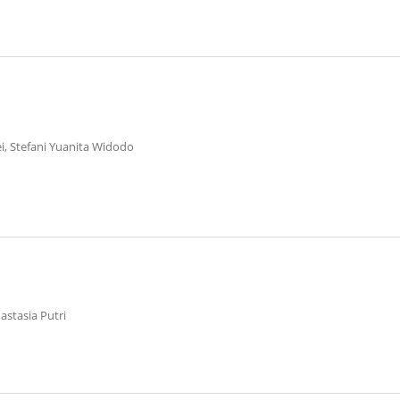
ei, Stefani Yuanita Widodo
astasia Putri