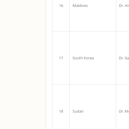
16
Maldives
Dr. H
17
South Korea
Dr. G
18
Sudan
Dr. M