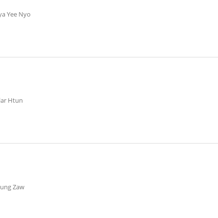
ya Yee Nyo
ilar Htun
aung Zaw