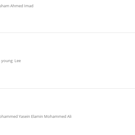
isham Ahmed Imad
a young Lee
ohammed Yasein Elamin Mohammed Ali