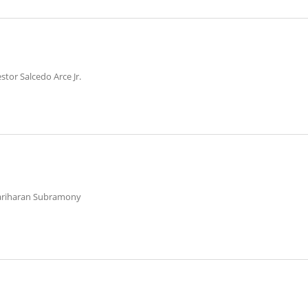
stor Salcedo Arce Jr.
ariharan Subramony