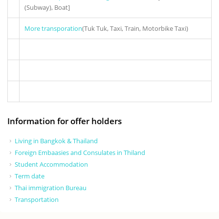
(Subway), Boat]
More transporation
(Tuk Tuk, Taxi, Train, Motorbike Taxi)
Information for offer holders
Living in Bangkok & Thailand
Foreign Embaasies and Consulates in Thiland
Student Accommodation
Term date
Thai immigration Bureau
Transportation