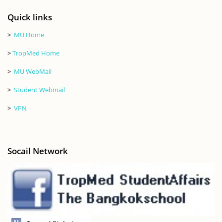
Quick links
>
MU Home
>
TropMed Home
>
MU WebMail
>
Student Webmail
>
VPN
Socail Network