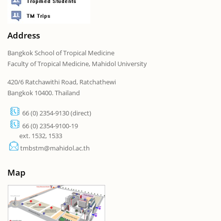
Address
Bangkok School of Tropical Medicine
Faculty of Tropical Medicine, Mahidol University
420/6 Ratchawithi Road, Ratchathewi
Bangkok 10400. Thailand
66 (0) 2354-9130 (direct)
66 (0) 2354-9100-19
ext. 1532, 1533
tmbstm@mahidol.ac.th
Map