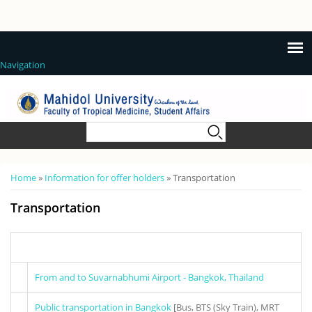
Navigation
Search form
Search
You are here
Home
»
Information for offer holders
» Transportation
Transportation
From and to Suvarnabhumi Airport - Bangkok, Thailand
Public transportation in Bangkok
[Bus, BTS (Sky Train), MRT