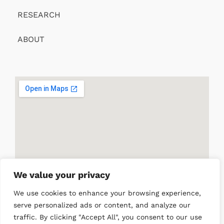
RESEARCH
ABOUT
We value your privacy
We use cookies to enhance your browsing experience,
serve personalized ads or content, and analyze our
traffic. By clicking "Accept All", you consent to our use