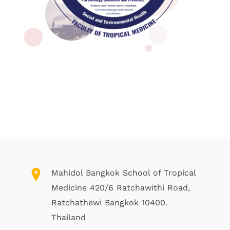
Mahidol Bangkok School of Tropical
Medicine 420/6 Ratchawithi Road,
Ratchathewi Bangkok 10400.
Thailand