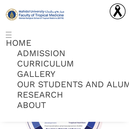
Graduate Diploma in Tropical Medicine and Hygiene
Complete Elementor Demo - Phlox WordPress Theme
HOME
ADMISSION
CURRICULUM
GALLERY
OUR STUDENTS AND ALU
RESEARCH
ABOUT