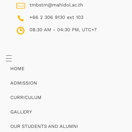
tmbstm@mahidol.ac.th
+66 2 306 9130 ext 103
08:30 AM - 04:30 PM, UTC+7
HOME
ADMISSION
CURRICULUM
GALLERY
OUR STUDENTS AND ALUMNI