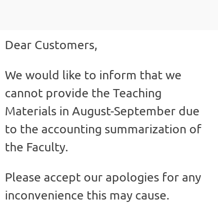
Dear Customers,
We would like to inform that we
cannot provide the Teaching
Materials in August-September due
to the accounting summarization of
the Faculty.
Please accept our apologies for any
inconvenience this may cause.