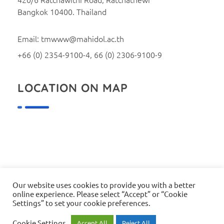
Bangkok 10400. Thailand
Email: tmwww@mahidol.ac.th
+66 (0) 2354-9100-4, 66 (0) 2306-9100-9
LOCATION ON MAP
Our website uses cookies to provide you with a better
online experience. Please select “Accept” or “Cookie
© 2026 Faculty of Tropical Medicine, Mahidol University. All
Settings” to set your cookie preferences.
rights reserved.
Webmaster: tmwww@mahidol.ac.th
Cookie Settings
Accept All
Reject All