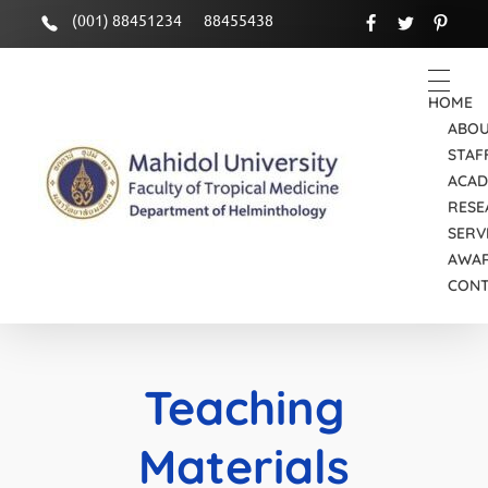
(001) 88451234
88455438
HOME
ABOU
STAF
ACAD
RESE
SERV
Department of Helminthology
Just another Faculty of Tropical Medicine Sites site
AWA
CON
Teaching
Materials