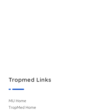
download file
Tropmed Links
MU Home
TropMed Home