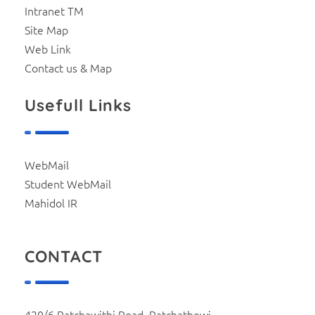
Intranet TM
Site Map
Web Link
Contact us & Map
Usefull Links
WebMail
Student WebMail
Mahidol IR
CONTACT
420/6 Ratchawithi Road, Ratchathewi