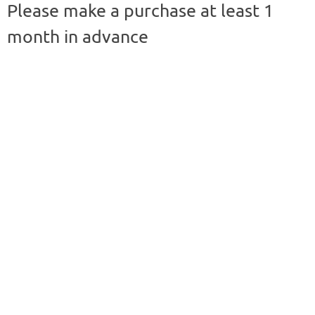
Please make a purchase at least 1
month in advance
For more information,
please contact :
tippayarat.yoo@mahidol.
edu
Price list -