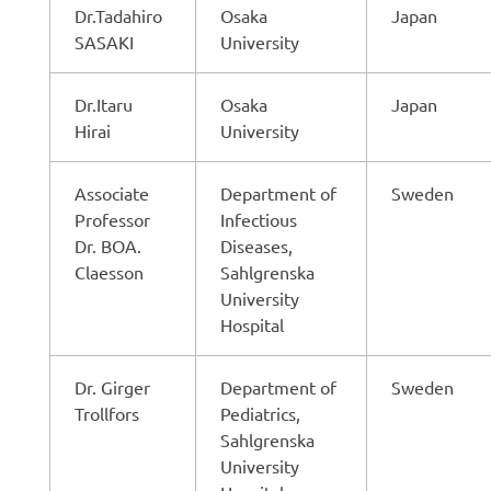
Dr.Tadahiro
Osaka
Japan
SASAKI
University
Dr.Itaru
Osaka
Japan
Hirai
University
Associate
Department of
Sweden
Professor
Infectious
Dr. BOA.
Diseases,
Claesson
Sahlgrenska
University
Hospital
Dr. Girger
Department of
Sweden
Trollfors
Pediatrics,
Sahlgrenska
University