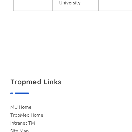
University
Tropmed Links
MU Home
TropMed Home
Intranet TM
Site Map