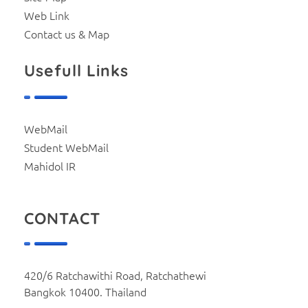
Web Link
Contact us & Map
Usefull Links
WebMail
Student WebMail
Mahidol IR
CONTACT
420/6 Ratchawithi Road, Ratchathewi
Bangkok 10400. Thailand