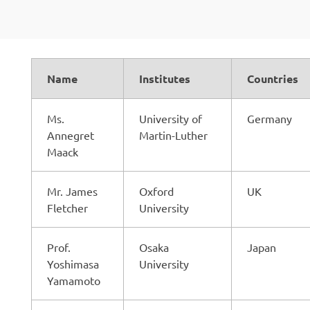
Name
Institutes
Countries
Ms.
University of
Germany
Annegret
Martin-Luther
Maack
Mr. James
Oxford
UK
Fletcher
University
Prof.
Osaka
Japan
Yoshimasa
University
Yamamoto