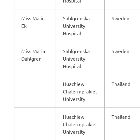
Hospital
Miss Malin
Sahlgrenska
Sweden
Ek
University
Hospital
Miss Maria
Sahlgrenska
Sweden
Dahlgren
University
Hospital
Huachiew
Thailand
Chalermprakiet
University
Huachiew
Thailand
Chalermprakiet
University