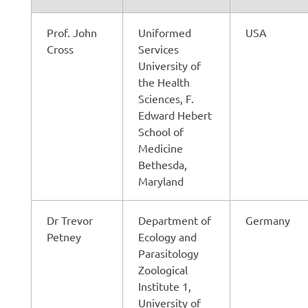
Prof. John
Uniformed
USA
Cross
Services
University of
the Health
Sciences, F.
Edward Hebert
School of
Medicine
Bethesda,
Maryland
Dr Trevor
Department of
Germany
Petney
Ecology and
Parasitology
Zoological
Institute 1,
University of