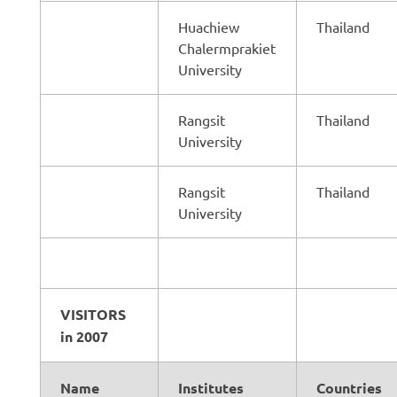
Huachiew
Thailand
Chalermprakiet
University
Rangsit
Thailand
University
Rangsit
Thailand
University
VISITORS
in 2007
Name
Institutes
Countries