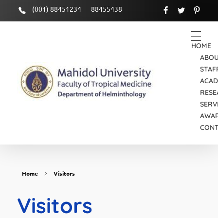
(001) 88451234
88455438
HOME
ABOU
STAF
ACAD
RESE
SERV
Department of Helminthology
Just another Faculty of Tropical Medicine Sites site
AWA
CON
Home
Visitors
Visitors