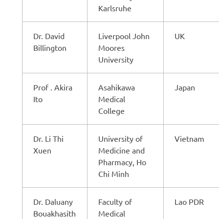
Karlsruhe
Dr. David
Liverpool John
UK
Billington
Moores
University
Prof . Akira
Asahikawa
Japan
Ito
Medical
College
Dr. Li Thi
University of
Vietnam
Xuen
Medicine and
Pharmacy, Ho
Chi Minh
Dr. Daluany
Faculty of
Lao PDR
Bouakhasith
Medical