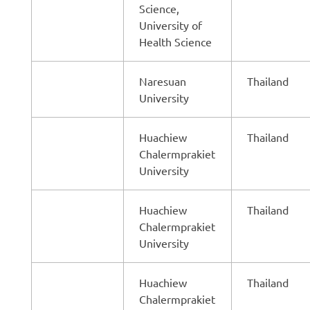
Science,
University of
Health Science
Naresuan
Thailand
University
Huachiew
Thailand
Chalermprakiet
University
Huachiew
Thailand
Chalermprakiet
University
Huachiew
Thailand
Chalermprakiet