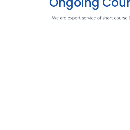
Ongoing Cou
I We are expert service of short course 