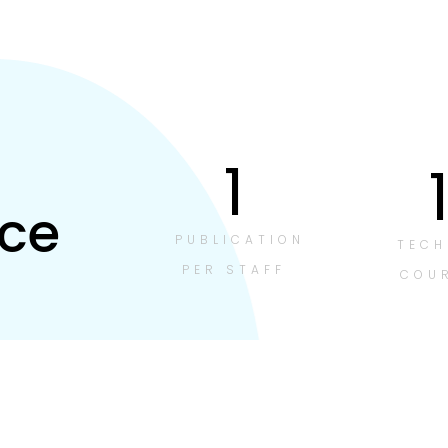
1
ce
PUBLICATION
TECH
PER STAFF
COU