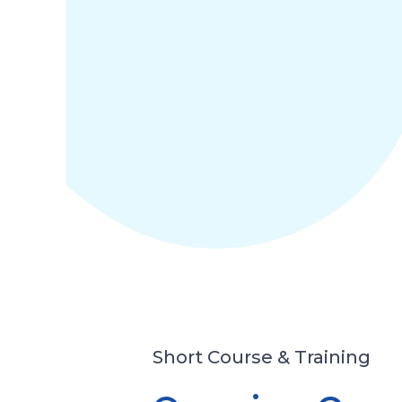
Short Course & Training