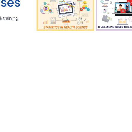
rses
& training