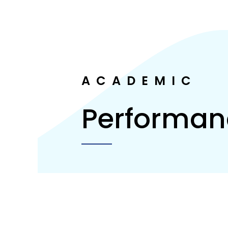
ACADEMIC
Performan