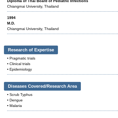
Diploma of Thai Board of Pediatric Infections
Chiangmai University, Thailand
1994
M.D.
Chiangmai University, Thailand
Research of Expertise
• Pragmatic trials
• Clinical trials
• Epidemiology
Diseases Covered/Research Area
• Scrub Typhus
• Dengue
• Malaria