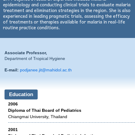
epidemiology and conducting clinical trials to evaluate malaria
treatment and elimination strategies in the region. She is also
experienced in leading pragmatic trials, assessing the efficacy
of treatments or therapies available for malaria in real-life
routine practice conditions.
Associate Professor,
Department of Tropical Hygiene
E-mail:
podjanee.jit@mahidol.ac.th
Education
2006
Diploma of Thai Board of Pediatrics
Chiangmai University, Thailand
2001