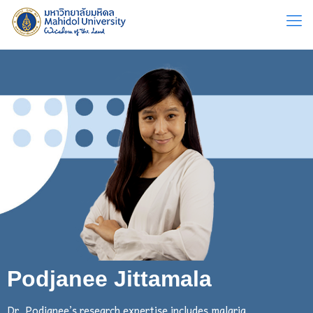
Podjanee Jittamala
Dr. Podjanee’s research expertise includes malaria