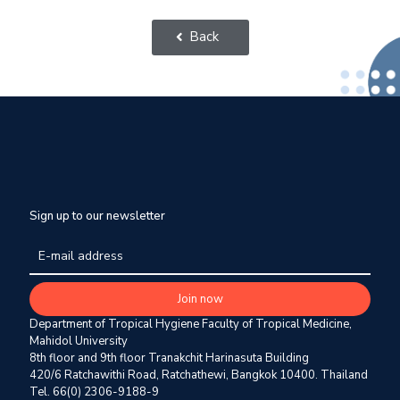
Back
Sign up to our newsletter
Department of Tropical Hygiene Faculty of Tropical Medicine,
Mahidol University
8th floor and 9th floor Tranakchit Harinasuta Building
420/6 Ratchawithi Road, Ratchathewi, Bangkok 10400. Thailand
Tel. 66(0) 2306-9188-9