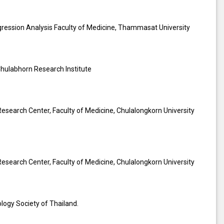
egression Analysis Faculty of Medicine, Thammasat University
 Chulabhorn Research Institute
Research Center, Faculty of Medicine, Chulalongkorn University
Research Center, Faculty of Medicine, Chulalongkorn University
logy Society of Thailand.