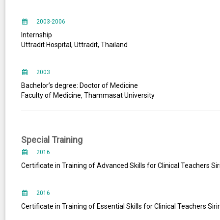
2003-2006
Internship
Uttradit Hospital, Uttradit, Thailand
2003
Bachelor’s degree: Doctor of Medicine
Faculty of Medicine, Thammasat University
Special Training
2016
Certificate in Training of Advanced Skills for Clinical Teachers Sir
2016
Certificate in Training of Essential Skills for Clinical Teachers Sir