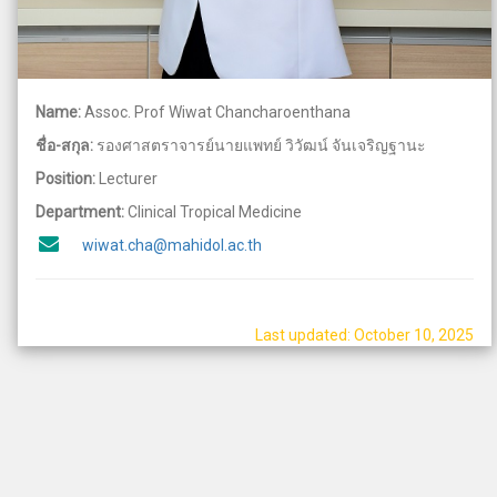
Name:
Assoc. Prof Wiwat Chancharoenthana
ชื่อ-สกุล:
รองศาสตราจารย์นายแพทย์ วิวัฒน์ จันเจริญฐานะ
Position:
Lecturer
Department:
Clinical Tropical Medicine
wiwat.cha@mahidol.ac.th
Last updated: October 10, 2025