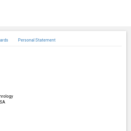
ards
Personal Statement
hrology
USA