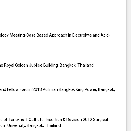
rology Meeting-Case Based Approach in Electrolyte and Acid-
he Royal Golden Jubilee Building, Bangkok, Thailand
he 2nd Fellow Forum 2013 Pullman Bangkok King Power, Bangkok,
 of Tenckhoff Catheter Insertion & Revision 2012 Surgical
korn University, Bangkok, Thailand