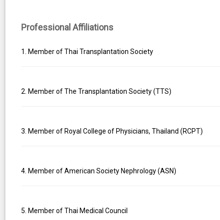
Professional Affiliations
1. Member of Thai Transplantation Society
2. Member of The Transplantation Society (TTS)
3. Member of Royal College of Physicians, Thailand (RCPT)
4. Member of American Society Nephrology (ASN)
5. Member of Thai Medical Council