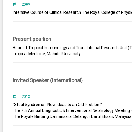
2009
Intensive Course of Clinical Research The Royal College of Physi
Present position
Head of Tropical Immunology and Translational Research Unit (TI
Tropical Medicine, Mahidol University
Invited Speaker (International)
2013
"Steal Syndrome - New Ideas to an Old Problem"
The 7th Annual Diagnostic & Interventional Nephrology Meeting
The Royale Bintang Damansara, Selangor Darul Ehsan, Malaysia