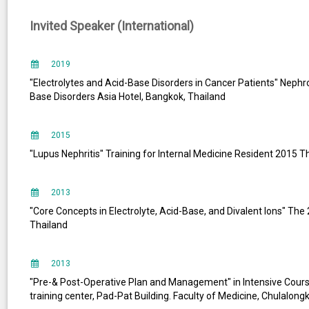
Invited Speaker (International)
2019
"Electrolytes and Acid-Base Disorders in Cancer Patients" Neph
Base Disorders Asia Hotel, Bangkok, Thailand
2015
"Lupus Nephritis" Training for Internal Medicine Resident 2015 T
2013
"Core Concepts in Electrolyte, Acid-Base, and Divalent lons" T
Thailand
2013
"Pre-& Post-Operative Plan and Management" in Intensive Course
training center, Pad-Pat Building. Faculty of Medicine, Chulalong