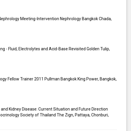
n Nephrology Meeting-Intervention Nephrology Bangkok Chada,
 - Fluid, Electrolytes and Acid-Base Revisited Golden Tulip,
gy Fellow Trainer 2011 Pullman Bangkok King Power, Bangkok,
 and Kidney Disease: Current Situation and Future Direction
ocrinology Society of Thailand The Zign, Pattaya, Chonburi,