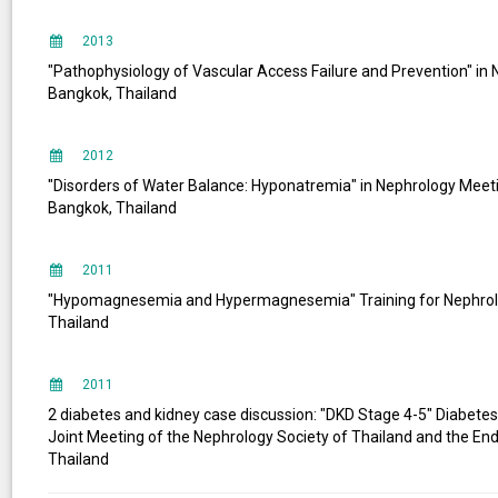
2013
"Pathophysiology of Vascular Access Failure and Prevention" i
Bangkok, Thailand
2012
"Disorders of Water Balance: Hyponatremia" in Nephrology Meeting
Bangkok, Thailand
2011
"Hypomagnesemia and Hypermagnesemia" Training for Nephrolo
Thailand
2011
2 diabetes and kidney case discussion: "DKD Stage 4-5" Diabetes
Joint Meeting of the Nephrology Society of Thailand and the End
Thailand