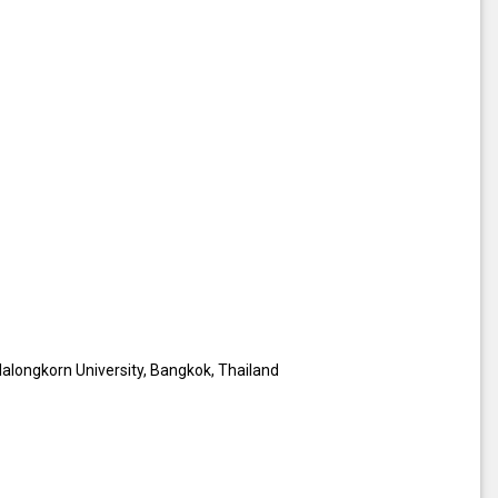
lalongkorn University, Bangkok, Thailand