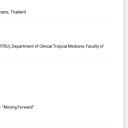
cians, Thailand
TRU), Department of Clinical Tropical Medicine, Faculty of
 – "Moving Forward"