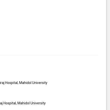
iraj Hospital, Mahidol University
iraj Hospital, Mahidol University