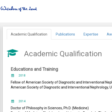
Academic Qualification
Publications
Expertise
Aw
Academic Qualification
Educations and Training
2018
Fellow of American Society of Diagnostic and Interventional Nep
American Society of Diagnostic and Interventional Nephrology, 
2014
Doctor of Philosophy in Sciences, Ph.D. (Medicine)