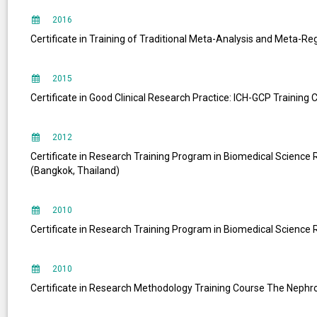
2016
Certificate in Training of Traditional Meta-Analysis and Meta-R
2015
Certificate in Good Clinical Research Practice: ICH-GCP Training
2012
Certificate in Research Training Program in Biomedical Science 
(Bangkok, Thailand)
2010
Certificate in Research Training Program in Biomedical Science 
2010
Certificate in Research Methodology Training Course The Nephro