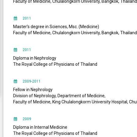
Faculty of Medicine, Chulalongkorn University, Bangkok, Thailand
2011
Master’s degree in Sciences, Msc. (Medicine)
Faculty of Medicine, Chulalongkorn University, Bangkok, Thailand
2011
Diploma in Nephrology
The Royal College of Physicians of Thailand
2009-2011
Fellow in Nephrology
Division of Nephrology, Department of Medicine,
Faculty of Medicine, King Chulalongkorm University Hospital, Chu
2009
Diploma in Internal Medicine
The Royal College of Physicians of Thailand