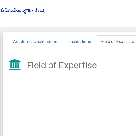
Academic Qualification
Publications
Field of Expertise
Field of Expertise