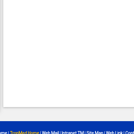
ome
|
TropMed Home
|
Web Mail
|
Intranet TM
|
Site Map
|
Web Link
|
Cont