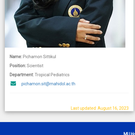
Name:
Pichamon Sittikul
Position:
Scientist
Department:
Tropical Pediatrics
pichamon.sit@mahidol.ac.th
Last updated: August 16, 2023
MU H