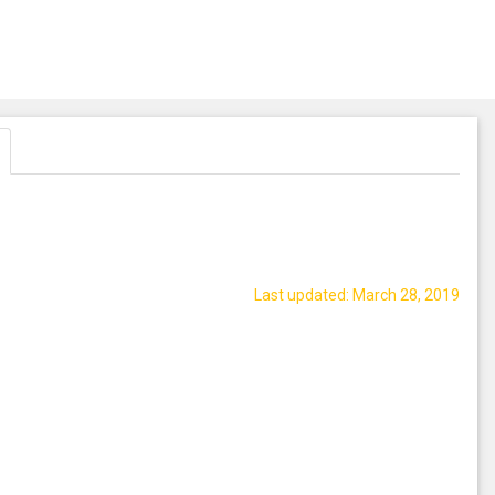
Last updated: March 28, 2019