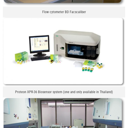
Flow cytometer BD Facscaliber
Proteon XPR-36 Biosensor system (one and only available in Thailand)