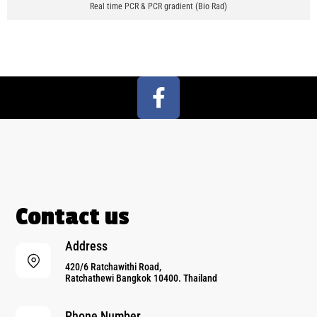
Real time PCR & PCR gradient (Bio Rad)
Contact us
Address
420/6 Ratchawithi Road,
Ratchathewi Bangkok 10400. Thailand
Phone Number