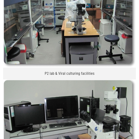
P2 lab & Viral culturing facilities