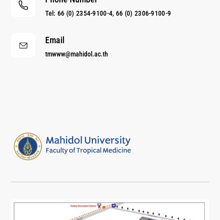
Tel: 66 (0) 2354-9100-4, 66 (0) 2306-9100-9
Email
tmwww@mahidol.ac.th
Center of Excellence for Antibody Research
Just another Faculty of Tropical Medicine Sites site