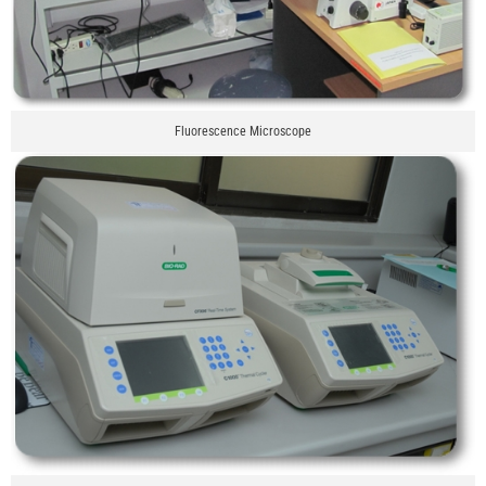
Fluorescence Microscope