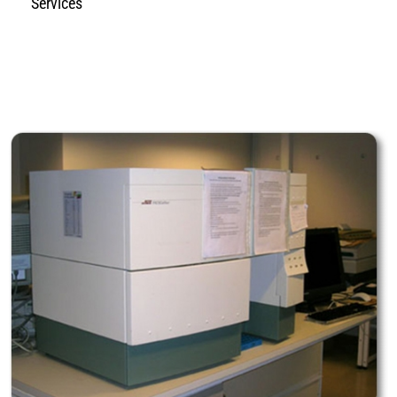
Services