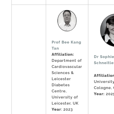
Prof Bee Kang
Tan
Affiliation:
Dr Sophie
Department of
Schneitle
Cardiovascular
Sciences &
Affiliatio
Leicester
Universit
Diabetes
Cologne,
Centre,
Year:
202
University of
Leicester, UK
Year
: 2023