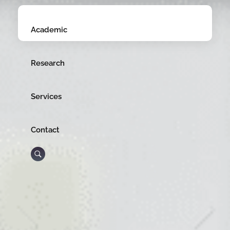
Academic
Research
Services
Contact