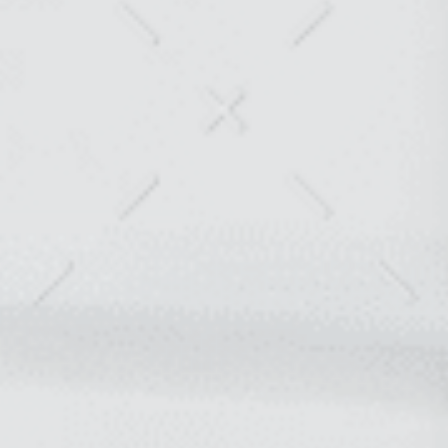
COLLABORATION