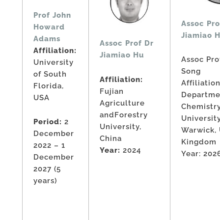
Prof John
Assoc Pro
Howard
Jiamiao 
Adams
Assoc Prof Dr
Affiliation:
Jiamiao Hu
Assoc Pro
University
Song
of South
Affiliation:
Affiliation
Florida,
Fujian
Departme
USA
Agriculture
Chemistry
andForestry
Universit
Period:
2
University,
Warwick,
December
China
Kingdom
2022 – 1
Year:
2024
Year: 202
December
2027 (5
years)