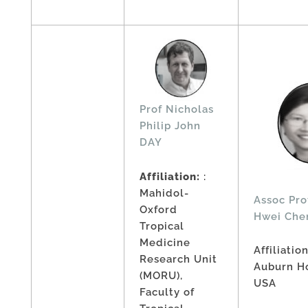
Prof Nicholas
Philip John
DAY
Affiliation:
:
Mahidol-
Assoc Pro
Oxford
Hwei Che
Tropical
Medicine
Affiliatio
Research Unit
Auburn Ho
(MORU),
USA
Faculty of