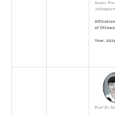
Assoc Pro
Juthapor
Affiliatio
of Ottawa
Year: 202
Prof Dr S