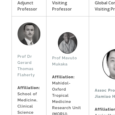
Adjunct
Visiting
Global Co
Professor
Professor
Visiting P
Prof Dr
Prof Mavuto
Gerard
Mukaka
Thomas
Flaherty
Affiliation:
Mahidol-
Affiliation:
Oxford
Assoc Pro
School of
Tropical
Jiamiao 
Medicine,
Medicine
Clinical
Research Unit
Affiliatio
Science
(MORU),