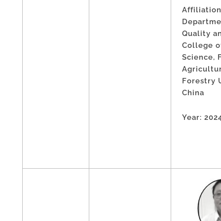
Affiliation
Departme
Quality a
College o
Science, 
Agricultu
Forestry 
China
Year: 202