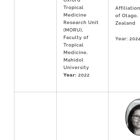
Tropical
Affiliatio
Medicine
of Otago
Research Unit
Zealand
(MORU),
Faculty of
Year: 202
Tropical
Medicine,
Mahidol
University
Year:
2022