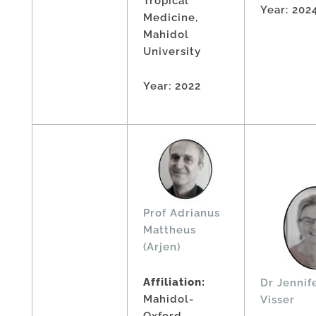
Tropical
Year: 202
Medicine,
Mahidol
University
Year: 2022
Prof Adrianus
Mattheus
(Arjen)
Affiliation:
Dr Jennif
Mahidol-
Visser
Oxford