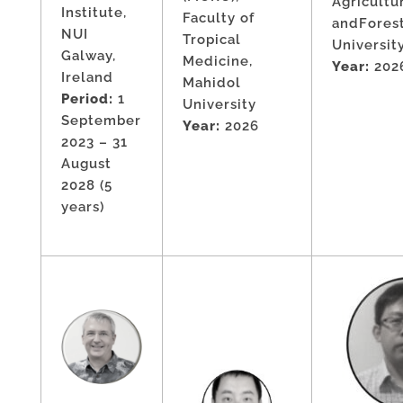
Agricultu
Institute,
Faculty of
andFores
NUI
Tropical
Universit
Galway,
Medicine,
Year:
202
Ireland
Mahidol
Period:
1
University
September
Year:
2026
2023 – 31
August
2028 (5
years)