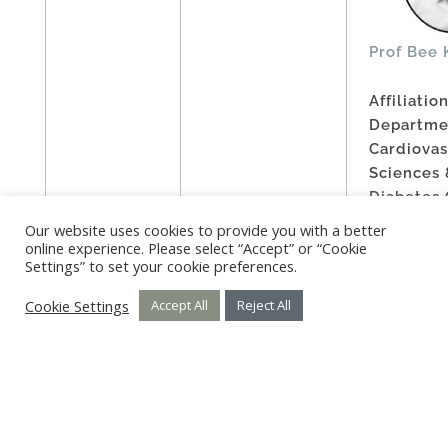
Prof Bee 
Affiliation
Departme
Cardiovas
Sciences 
Diabetes 
Universit
Our website uses cookies to provide you with a better
Leicester
online experience. Please select “Accept” or “Cookie
Settings” to set your cookie preferences.
Year: 202
Cookie Settings
Accept All
Reject All
Prof Dr G