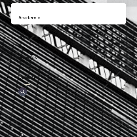
Academic
Research
Services
Contact