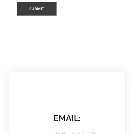
EMAIL: