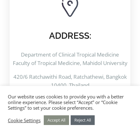
ADDRESS:
Department of Clinical Tropical Medicine
Faculty of Tropical Medicine, Mahidol University
420/6 Ratchawithi Road, Ratchathewi, Bangkok
10400. Thailand
Our website uses cookies to provide you with a better
online experience. Please select “Accept” or “Cookie
Settings” to set your cookie preferences.
Cookie Settings
Accept All
Reject All