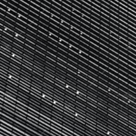
CONTACT US