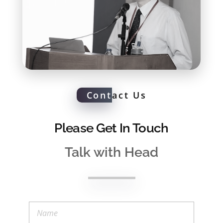
Cont
act Us
Please Get In Touch
Talk with Head