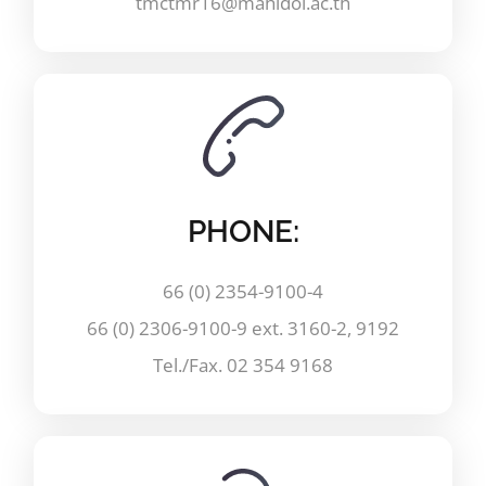
tmctmr16@mahidol.ac.th
PHONE:
66 (0) 2354-9100-4
66 (0) 2306-9100-9 ext. 3160-2, 9192
Tel./Fax. 02 354 9168