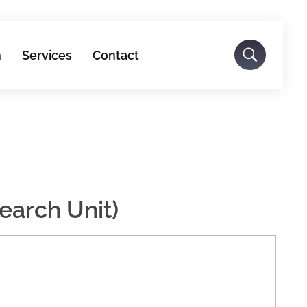
h
Services
Contact
earch Unit)