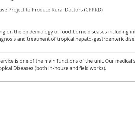
tive Project to Produce Rural Doctors (CPPRD)
 on the epidemiology of food-borne diseases including intes
gnosis and treatment of tropical hepato-gastroenteric dise
rvice is one of the main functions of the unit. Our medical s
opical Diseases (both in-house and field works).