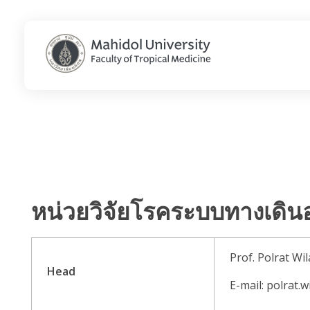
Department of Clinical Tropical Medicine
Just another Faculty of Tropical Medicine Sites site
หน่วยวิจัยโรคระบบทางเดิน
Prof. Polrat Wil
Head
E-mail: polrat.