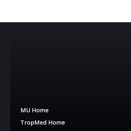
Tropmed Links
MU Home
TropMed Home