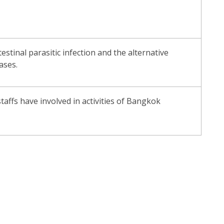
tinal parasitic infection and the alternative
ases.
taffs have involved in activities of Bangkok