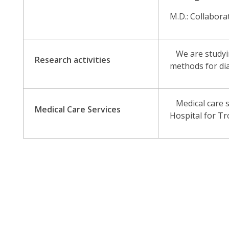
M.D.: Collabora
We are studying
Research activities
methods for dia
Medical care se
Medical Care Services
Hospital for Tr