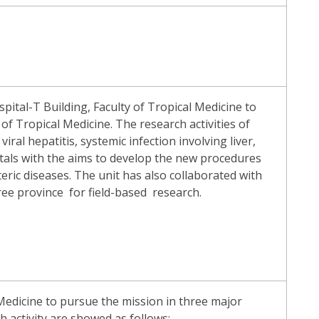
ital-T Building, Faculty of Tropical Medicine to
f Tropical Medicine. The research activities of
iral hepatitis, systemic infection involving liver,
tals with the aims to develop the new procedures
ic diseases. The unit has also collaborated with
ee province for field-based research.
Medicine to pursue the mission in three major
ch activity are showed as follows: