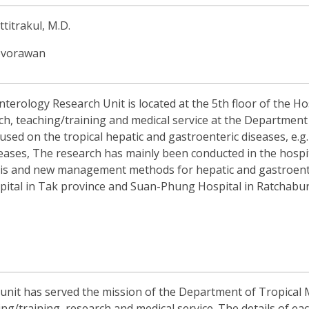
ttitrakul, M.D.
oovorawan
ology Research Unit is located at the 5th floor of the Hosp
h, teaching/training and medical service at the Department o
used on the tropical hepatic and gastroenteric diseases, e.g. v
eases, The research has mainly been conducted in the hospi
sis and new management methods for hepatic and gastroenter
ital in Tak province and Suan-Phung Hospital in Ratchabur
unit has served the mission of the Department of Tropical 
hing/training, research and medical service. The details of ea