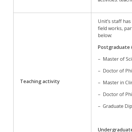
Unit’s staff ha
field works, pa
below:
Postgraduate 
– Master of Sci
– Doctor of Phi
Teaching activity
– Master in Cli
– Doctor of Phi
– Graduate Dip
Undergraduat