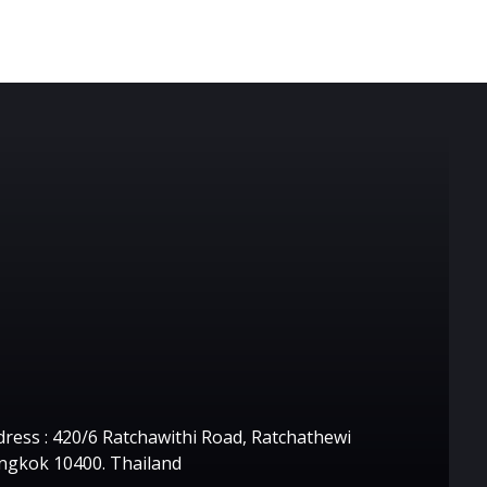
ontact Us
ress : 420/6 Ratchawithi Road, Ratchathewi
ngkok 10400. Thailand