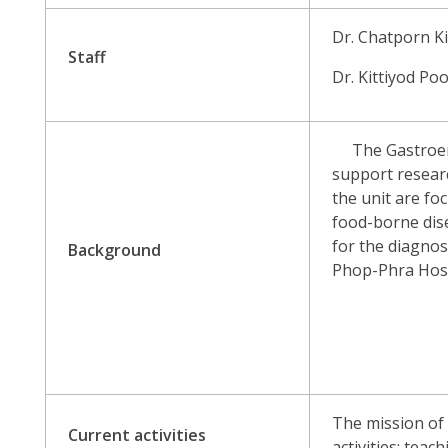
Dr. Chatporn Ki
Staff
Dr. Kittiyod P
The Gastroenter
support researc
the unit are foc
food-borne dis
for the diagno
Background
Phop-Phra Hosp
The mission of 
Current activities
activities: teac