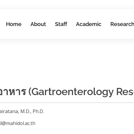
Home
About
Staff
Academic
Researc
อาหาร (Gartroenterology Res
airatana, M.D., Ph.D.
wil@mahidol.ac.th