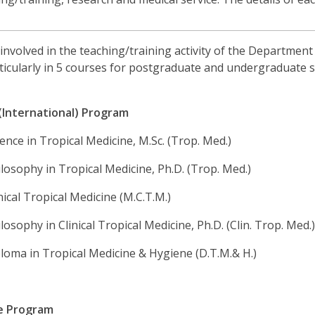
s involved in the teaching/training activity of the Departmen
rticularly in 5 courses for postgraduate and undergraduate s
(International) Program
ence in Tropical Medicine, M.Sc. (Trop. Med.)
losophy in Tropical Medicine, Ph.D. (Trop. Med.)
nical Tropical Medicine (M.C.T.M.)
losophy in Clinical Tropical Medicine, Ph.D. (Clin. Trop. Med.
loma in Tropical Medicine & Hygiene (D.T.M.& H.)
e Program