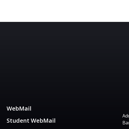
Useful Links
C
WebMail
Add
Student WebMail
Ba