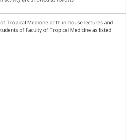
t of Tropical Medicine both in-house lectures and
tudents of Faculty of Tropical Medicine as listed
)