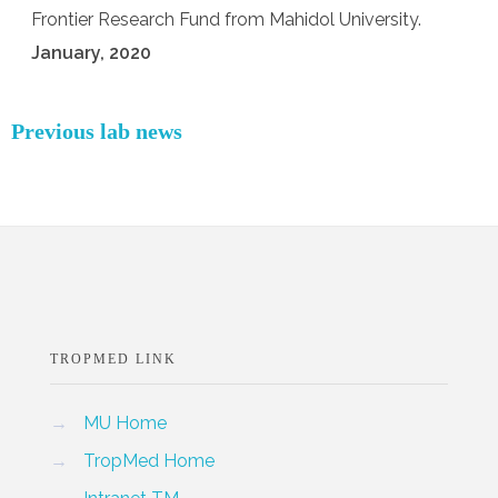
Frontier Research Fund from Mahidol University.
January, 2020
Previous lab news
TROPMED LINK
→
MU Home
→
TropMed Home