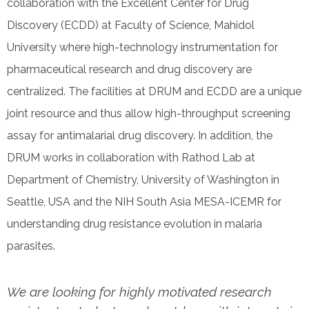
collaboration with the Excellent Center for Drug
Discovery (ECDD) at Faculty of Science, Mahidol
University where high-technology instrumentation for
pharmaceutical research and drug discovery are
centralized. The facilities at DRUM and ECDD are a unique
joint resource and thus allow high-throughput screening
assay for antimalarial drug discovery. In addition, the
DRUM works in collaboration with Rathod Lab at
Department of Chemistry, University of Washington in
Seattle, USA and the NIH South Asia MESA-ICEMR for
understanding drug resistance evolution in malaria
parasites.
We are looking for highly motivated research