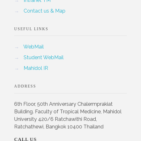
→
Intranet TM
→
Contact us & Map
USEFUL LINKS
→
WebMail
→
Student WebMail
→
Mahidol IR
ADDRESS
6th Floor, 50th Anniversary Chalermprakiat
Building. Faculty of Tropical Medicine, Mahidol
University 420/6 Ratchawithi Road,
Ratchathewi, Bangkok 10400 Thailand
CALL US