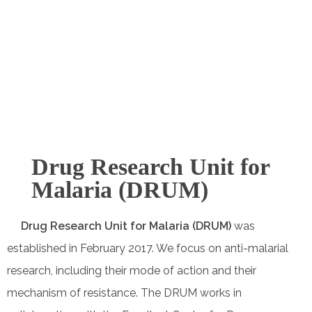
Collaborators
Drug Research Unit for
Malaria (DRUM)
Drug Research Unit for Malaria (DRUM)
was
established in February 2017. We focus on anti-malarial
research, including their mode of action and their
mechanism of resistance. The DRUM works in