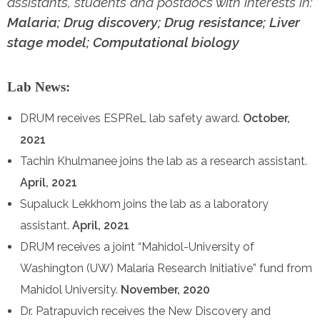
assistants, students and postdocs with interests in:
Malaria; Drug discovery; Drug resistance; Liver
stage model; Computational biology
Lab News:
DRUM receives ESPReL lab safety award.
October,
2021
Tachin Khulmanee joins the lab as a research assistant.
April, 2021
Supaluck Lekkhom joins the lab as a laboratory
assistant.
April, 2021
DRUM receives a joint “Mahidol-University of
Washington (UW) Malaria Research Initiative” fund from
Mahidol University.
November, 2020
Dr. Patrapuvich receives the New Discovery and