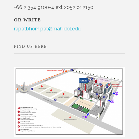
+66 2 354 9100-4 ext 2052 or 2150
OR WRITE
rapatbhorn.pat@mahidol.edu
FIND US HERE