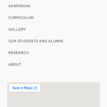
ADMISSION
CURRICULUM
GALLERY
OUR STUDENTS AND ALUMNI
RESEARCH
ABOUT