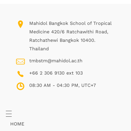
Mahidol Bangkok School of Tropical
Medicine 420/6 Ratchawithi Road,
Ratchathewi Bangkok 10400.
Thailand
tmbstm@mahidol.ac.th
+66 2 306 9130 ext 103
08:30 AM - 04:30 PM, UTC+7
HOME