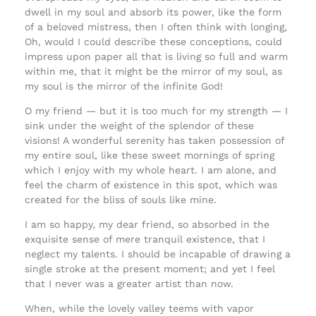
dwell in my soul and absorb its power, like the form
of a beloved mistress, then I often think with longing,
Oh, would I could describe these conceptions, could
impress upon paper all that is living so full and warm
within me, that it might be the mirror of my soul, as
my soul is the mirror of the infinite God!
O my friend — but it is too much for my strength — I
sink under the weight of the splendor of these
visions! A wonderful serenity has taken possession of
my entire soul, like these sweet mornings of spring
which I enjoy with my whole heart. I am alone, and
feel the charm of existence in this spot, which was
created for the bliss of souls like mine.
I am so happy, my dear friend, so absorbed in the
exquisite sense of mere tranquil existence, that I
neglect my talents. I should be incapable of drawing a
single stroke at the present moment; and yet I feel
that I never was a greater artist than now.
When, while the lovely valley teems with vapor