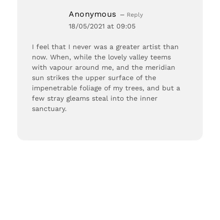
Anonymous
Reply
18/05/2021 at 09:05
I feel that I never was a greater artist than
now. When, while the lovely valley teems
with vapour around me, and the meridian
sun strikes the upper surface of the
impenetrable foliage of my trees, and but a
few stray gleams steal into the inner
sanctuary.