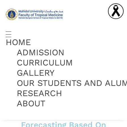
Graduate Diploma in Tropical Medicine and Hygiene
Complete Elementor Demo - Phlox WordPress Theme
HOME
ADMISSION
CURRICULUM
GALLERY
OUR STUDENTS AND ALU
RESEARCH
ABOUT
Forecasting Based On