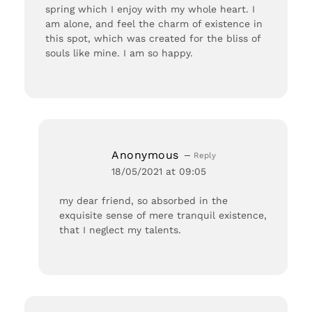
spring which I enjoy with my whole heart. I
am alone, and feel the charm of existence in
this spot, which was created for the bliss of
souls like mine. I am so happy.
Anonymous
Reply
18/05/2021 at 09:05
my dear friend, so absorbed in the
exquisite sense of mere tranquil existence,
that I neglect my talents.