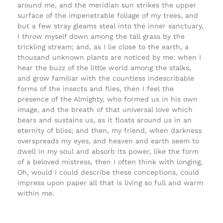
around me, and the meridian sun strikes the upper
surface of the impenetrable foliage of my trees, and
but a few stray gleams steal into the inner sanctuary,
I throw myself down among the tall grass by the
trickling stream; and, as I lie close to the earth, a
thousand unknown plants are noticed by me: when I
hear the buzz of the little world among the stalks,
and grow familiar with the countless indescribable
forms of the insects and flies, then I feel the
presence of the Almighty, who formed us in his own
image, and the breath of that universal love which
bears and sustains us, as it floats around us in an
eternity of bliss; and then, my friend, when darkness
overspreads my eyes, and heaven and earth seem to
dwell in my soul and absorb its power, like the form
of a beloved mistress, then I often think with longing,
Oh, would I could describe these conceptions, could
impress upon paper all that is living so full and warm
within me.