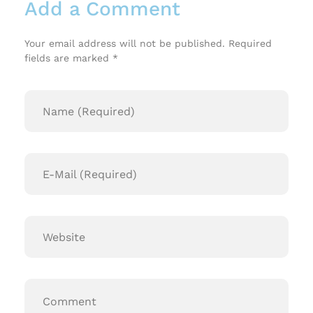
Add a Comment
Your email address will not be published. Required
fields are marked *