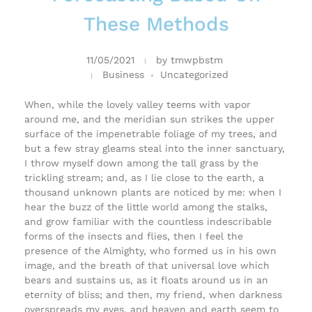
These Methods
11/05/2021
by
tmwpbstm
Business
Uncategorized
When, while the lovely valley teems with vapor
around me, and the meridian sun strikes the upper
surface of the impenetrable foliage of my trees, and
but a few stray gleams steal into the inner sanctuary,
I throw myself down among the tall grass by the
trickling stream; and, as I lie close to the earth, a
thousand unknown plants are noticed by me: when I
hear the buzz of the little world among the stalks,
and grow familiar with the countless indescribable
forms of the insects and flies, then I feel the
presence of the Almighty, who formed us in his own
image, and the breath of that universal love which
bears and sustains us, as it floats around us in an
eternity of bliss; and then, my friend, when darkness
overspreads my eyes, and heaven and earth seem to