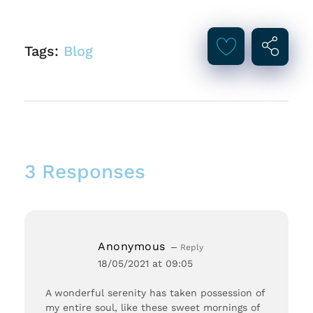
Tags:
Blog
3 Responses
Anonymous
Reply
18/05/2021 at 09:05
A wonderful serenity has taken possession of
my entire soul, like these sweet mornings of