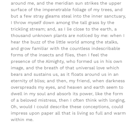
around me, and the meridian sun strikes the upper
surface of the impenetrable foliage of my trees, and
but a few stray gleams steal into the inner sanctuary,
I throw myself down among the tall grass by the
trickling stream; and, as I lie close to the earth, a
thousand unknown plants are noticed by me: when I
hear the buzz of the little world among the stalks,
and grow familiar with the countless indescribable
forms of the insects and flies, then I feel the
presence of the Almighty, who formed us in his own
image, and the breath of that universal love which
bears and sustains us, as it floats around us in an
eternity of bliss; and then, my friend, when darkness
overspreads my eyes, and heaven and earth seem to
dwell in my soul and absorb its power, like the form
of a beloved mistress, then I often think with longing,
Oh, would I could describe these conceptions, could
impress upon paper all that is living so full and warm
within me.