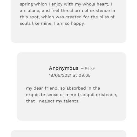
spring which I enjoy with my whole heart. I
am alone, and feel the charm of existence in
this spot, which was created for the bliss of
souls like mine. I am so happy.
Anonymous
Reply
18/05/2021 at 09:05
my dear friend, so absorbed in the
exquisite sense of mere tranquil existence,
that I neglect my talents.