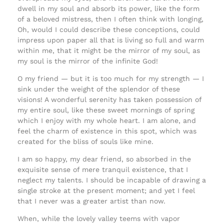
dwell in my soul and absorb its power, like the form
of a beloved mistress, then I often think with longing,
Oh, would I could describe these conceptions, could
impress upon paper all that is living so full and warm
within me, that it might be the mirror of my soul, as
my soul is the mirror of the infinite God!
O my friend — but it is too much for my strength — I
sink under the weight of the splendor of these
visions! A wonderful serenity has taken possession of
my entire soul, like these sweet mornings of spring
which I enjoy with my whole heart. I am alone, and
feel the charm of existence in this spot, which was
created for the bliss of souls like mine.
I am so happy, my dear friend, so absorbed in the
exquisite sense of mere tranquil existence, that I
neglect my talents. I should be incapable of drawing a
single stroke at the present moment; and yet I feel
that I never was a greater artist than now.
When, while the lovely valley teems with vapor