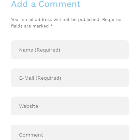
Add a Comment
Your email address will not be published. Required
fields are marked *