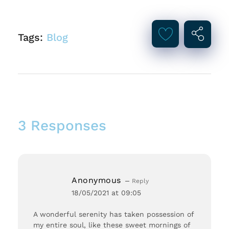
Tags:
Blog
3 Responses
Anonymous
Reply
18/05/2021 at 09:05
A wonderful serenity has taken possession of
my entire soul, like these sweet mornings of