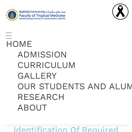
Graduate Diploma in Tropical Medicine and Hygiene
Complete Elementor Demo - Phlox WordPress Theme
HOME
ADMISSION
CURRICULUM
GALLERY
OUR STUDENTS AND ALU
RESEARCH
ABOUT
Identification Of Required