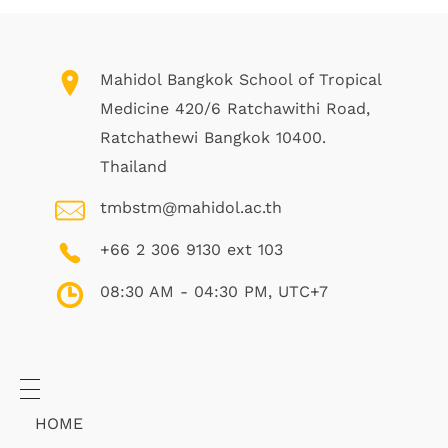
Mahidol Bangkok School of Tropical
Medicine 420/6 Ratchawithi Road,
Ratchathewi Bangkok 10400.
Thailand
tmbstm@mahidol.ac.th
+66 2 306 9130 ext 103
08:30 AM - 04:30 PM, UTC+7
HOME