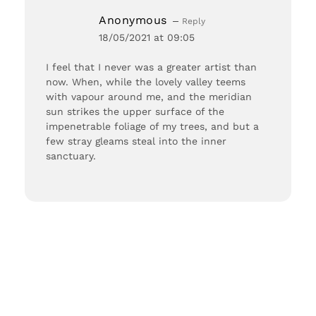
Anonymous
Reply
18/05/2021 at 09:05
I feel that I never was a greater artist than
now. When, while the lovely valley teems
with vapour around me, and the meridian
sun strikes the upper surface of the
impenetrable foliage of my trees, and but a
few stray gleams steal into the inner
sanctuary.