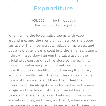
Expenditure
11/05/2021
by
tmwpbstm
Business
Uncategorized
When, while the lovely valley teems with vapor
around me, and the meridian sun strikes the upper
surface of the impenetrable foliage of my trees, and
but a few stray gleams steal into the inner sanctuary,
I throw myself down among the tall grass by the
trickling stream; and, as I lie close to the earth, a
thousand unknown plants are noticed by me: when I
hear the buzz of the little world among the stalks,
and grow familiar with the countless indescribable
forms of the insects and flies, then I feel the
presence of the Almighty, who formed us in his own
image, and the breath of that universal love which
bears and sustains us, as it floats around us in an
eternity of bliss; and then, my friend, when darkness
overspreads my eyes, and heaven and earth seem to