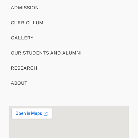
ADMISSION
CURRICULUM
GALLERY
OUR STUDENTS AND ALUMNI
RESEARCH
ABOUT