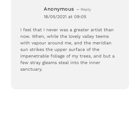
Anonymous
Reply
18/05/2021 at 09:05
I feel that I never was a greater artist than
now. When, while the lovely valley teems
with vapour around me, and the meridian
sun strikes the upper surface of the
impenetrable foliage of my trees, and but a
few stray gleams steal into the inner
sanctuary.