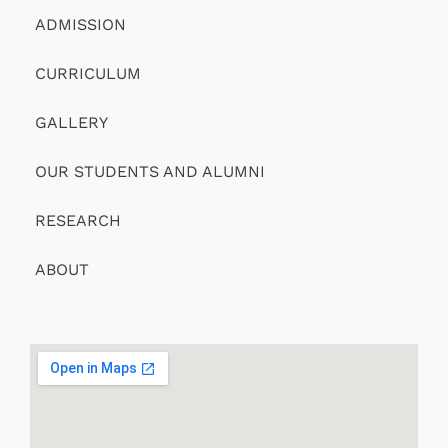
ADMISSION
CURRICULUM
GALLERY
OUR STUDENTS AND ALUMNI
RESEARCH
ABOUT