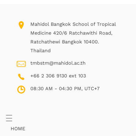
Mahidol Bangkok School of Tropical
Medicine 420/6 Ratchawithi Road,
Ratchathewi Bangkok 10400.
Thailand
tmbstm@mahidol.ac.th
+66 2 306 9130 ext 103
08:30 AM - 04:30 PM, UTC+7
HOME