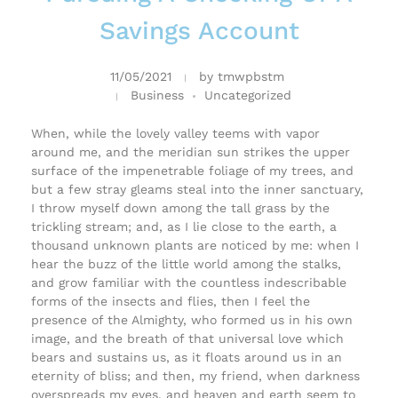
Savings Account
11/05/2021
by
tmwpbstm
Business
Uncategorized
When, while the lovely valley teems with vapor
around me, and the meridian sun strikes the upper
surface of the impenetrable foliage of my trees, and
but a few stray gleams steal into the inner sanctuary,
I throw myself down among the tall grass by the
trickling stream; and, as I lie close to the earth, a
thousand unknown plants are noticed by me: when I
hear the buzz of the little world among the stalks,
and grow familiar with the countless indescribable
forms of the insects and flies, then I feel the
presence of the Almighty, who formed us in his own
image, and the breath of that universal love which
bears and sustains us, as it floats around us in an
eternity of bliss; and then, my friend, when darkness
overspreads my eyes, and heaven and earth seem to