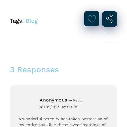
Tags:
Blog
3 Responses
Anonymous
Reply
18/05/2021 at 09:05
A wonderful serenity has taken possession of
my entire soul, like these sweet mornings of