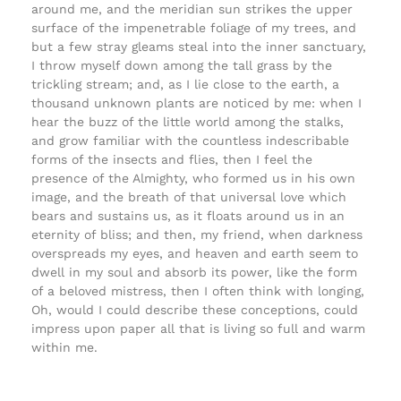
around me, and the meridian sun strikes the upper
surface of the impenetrable foliage of my trees, and
but a few stray gleams steal into the inner sanctuary,
I throw myself down among the tall grass by the
trickling stream; and, as I lie close to the earth, a
thousand unknown plants are noticed by me: when I
hear the buzz of the little world among the stalks,
and grow familiar with the countless indescribable
forms of the insects and flies, then I feel the
presence of the Almighty, who formed us in his own
image, and the breath of that universal love which
bears and sustains us, as it floats around us in an
eternity of bliss; and then, my friend, when darkness
overspreads my eyes, and heaven and earth seem to
dwell in my soul and absorb its power, like the form
of a beloved mistress, then I often think with longing,
Oh, would I could describe these conceptions, could
impress upon paper all that is living so full and warm
within me.