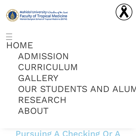
Graduate Diploma in Tropical Medicine and Hygiene
Complete Elementor Demo - Phlox WordPress Theme
HOME
ADMISSION
CURRICULUM
GALLERY
OUR STUDENTS AND ALU
RESEARCH
ABOUT
Pursuing A Checking Or A