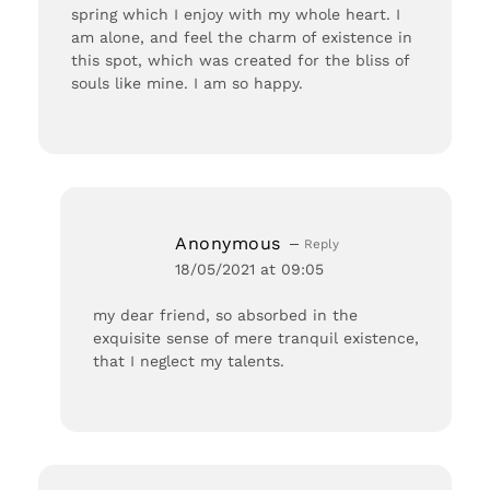
spring which I enjoy with my whole heart. I
am alone, and feel the charm of existence in
this spot, which was created for the bliss of
souls like mine. I am so happy.
Anonymous
Reply
18/05/2021 at 09:05
my dear friend, so absorbed in the
exquisite sense of mere tranquil existence,
that I neglect my talents.