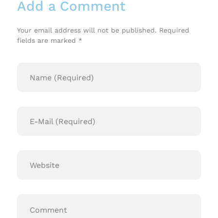
Add a Comment
Your email address will not be published. Required
fields are marked *