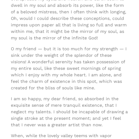
dwell in my soul and absorb its power, like the form
of a beloved mistress, then I often think with longing,
Oh, would I could describe these conceptions, could
impress upon paper all that is living so full and warm
within me, that it might be the mirror of my soul, as
my soul is the mirror of the infinite God!
O my friend — but it is too much for my strength — I
sink under the weight of the splendor of these
visions! A wonderful serenity has taken possession of
my entire soul, like these sweet mornings of spring
which I enjoy with my whole heart. I am alone, and
feel the charm of existence in this spot, which was
created for the bliss of souls like mine.
I am so happy, my dear friend, so absorbed in the
exquisite sense of mere tranquil existence, that I
neglect my talents. I should be incapable of drawing a
single stroke at the present moment; and yet I feel
that I never was a greater artist than now.
When, while the lovely valley teems with vapor