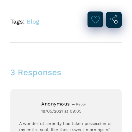
Tags:
Blog
3 Responses
Anonymous
Reply
18/05/2021 at 09:05
A wonderful serenity has taken possession of
my entire soul, like these sweet mornings of