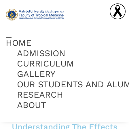
Graduate Diploma in Tropical Medicine and Hygiene
Complete Elementor Demo - Phlox WordPress Theme
HOME
ADMISSION
CURRICULUM
GALLERY
OUR STUDENTS AND ALU
RESEARCH
ABOUT
Understanding The Effects