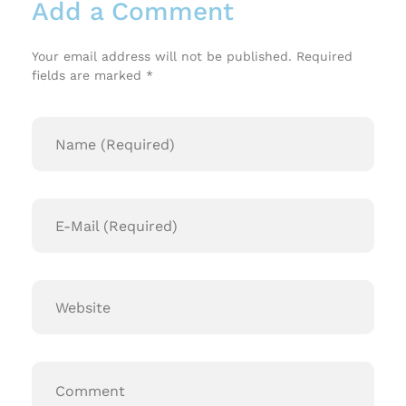
Add a Comment
Your email address will not be published. Required
fields are marked *