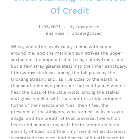
Of Credit
11/05/2021
by
tmwpbstm
Business
Uncategorized
When, while the lovely valley teems with vapor
around me, and the meridian sun strikes the upper
surface of the impenetrable foliage of my trees, and
but a few stray gleams steal into the inner sanctuary,
I throw myself down among the tall grass by the
trickling stream; and, as I lie close to the earth, a
thousand unknown plants are noticed by me: when I
hear the buzz of the little world among the stalks,
and grow familiar with the countless indescribable
forms of the insects and flies, then I feel the
presence of the Almighty, who formed us in his own
image, and the breath of that universal love which
bears and sustains us, as it floats around us in an
eternity of bliss; and then, my friend, when darkness
overspreads my eyes, and heaven and earth seem to