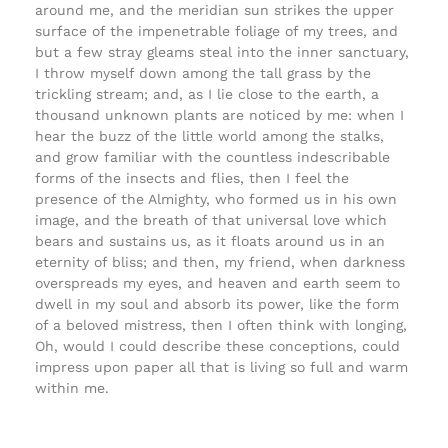
around me, and the meridian sun strikes the upper
surface of the impenetrable foliage of my trees, and
but a few stray gleams steal into the inner sanctuary,
I throw myself down among the tall grass by the
trickling stream; and, as I lie close to the earth, a
thousand unknown plants are noticed by me: when I
hear the buzz of the little world among the stalks,
and grow familiar with the countless indescribable
forms of the insects and flies, then I feel the
presence of the Almighty, who formed us in his own
image, and the breath of that universal love which
bears and sustains us, as it floats around us in an
eternity of bliss; and then, my friend, when darkness
overspreads my eyes, and heaven and earth seem to
dwell in my soul and absorb its power, like the form
of a beloved mistress, then I often think with longing,
Oh, would I could describe these conceptions, could
impress upon paper all that is living so full and warm
within me.