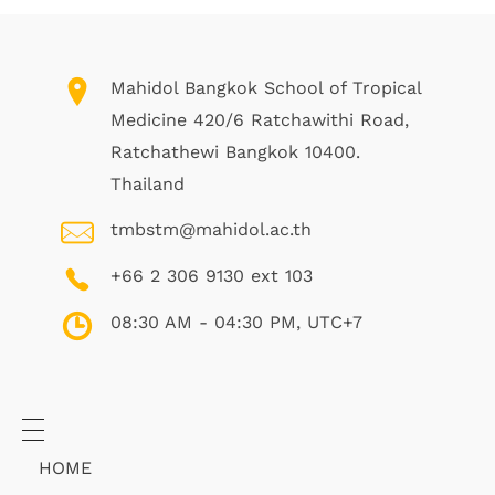
Mahidol Bangkok School of Tropical
Medicine 420/6 Ratchawithi Road,
Ratchathewi Bangkok 10400.
Thailand
tmbstm@mahidol.ac.th
+66 2 306 9130 ext 103
08:30 AM - 04:30 PM, UTC+7
HOME