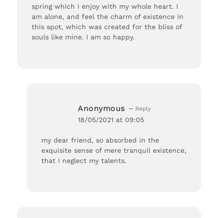
spring which I enjoy with my whole heart. I
am alone, and feel the charm of existence in
this spot, which was created for the bliss of
souls like mine. I am so happy.
Anonymous
Reply
18/05/2021 at 09:05
my dear friend, so absorbed in the
exquisite sense of mere tranquil existence,
that I neglect my talents.