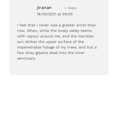
jiranan
Reply
18/05/2021 at 09:05
I feel that I never was a greater artist than
now. When, while the lovely valley teems
with vapour around me, and the meridian
sun strikes the upper surface of the
impenetrable foliage of my trees, and but a
few stray gleams steal into the inner
sanctuary.