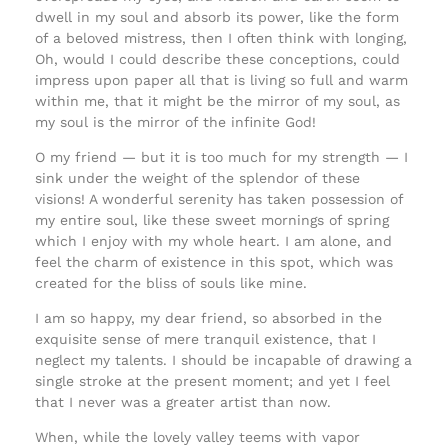
dwell in my soul and absorb its power, like the form
of a beloved mistress, then I often think with longing,
Oh, would I could describe these conceptions, could
impress upon paper all that is living so full and warm
within me, that it might be the mirror of my soul, as
my soul is the mirror of the infinite God!
O my friend — but it is too much for my strength — I
sink under the weight of the splendor of these
visions! A wonderful serenity has taken possession of
my entire soul, like these sweet mornings of spring
which I enjoy with my whole heart. I am alone, and
feel the charm of existence in this spot, which was
created for the bliss of souls like mine.
I am so happy, my dear friend, so absorbed in the
exquisite sense of mere tranquil existence, that I
neglect my talents. I should be incapable of drawing a
single stroke at the present moment; and yet I feel
that I never was a greater artist than now.
When, while the lovely valley teems with vapor