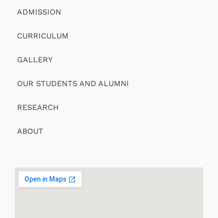
ADMISSION
CURRICULUM
GALLERY
OUR STUDENTS AND ALUMNI
RESEARCH
ABOUT