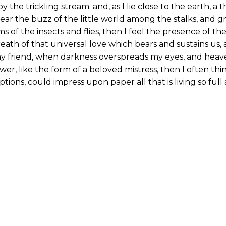
y the trickling stream; and, as I lie close to the earth,
ear the buzz of the little world among the stalks, and gr
s of the insects and flies, then I feel the presence of 
eath of that universal love which bears and sustains us, a
, my friend, when darkness overspreads my eyes, and hea
wer, like the form of a beloved mistress, then I often thi
tions, could impress upon paper all that is living so ful