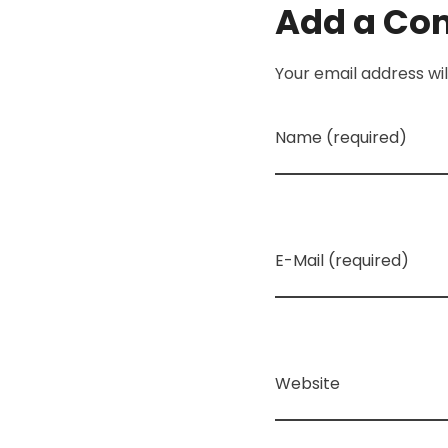
Add a C
Your email address wil
Name (required)
E-Mail (required)
Website