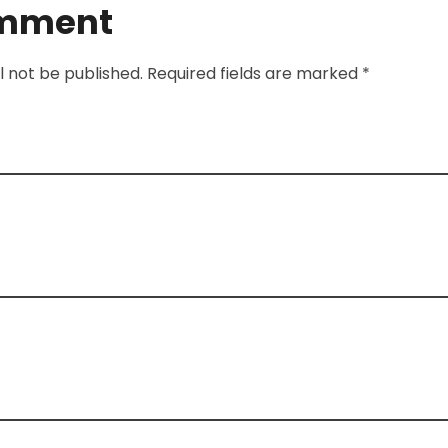
omment
l not be published. Required fields are marked *