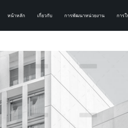
หน้าหลัก
เกี่ยวกับ
การพัฒนาหน่วยงาน
การให