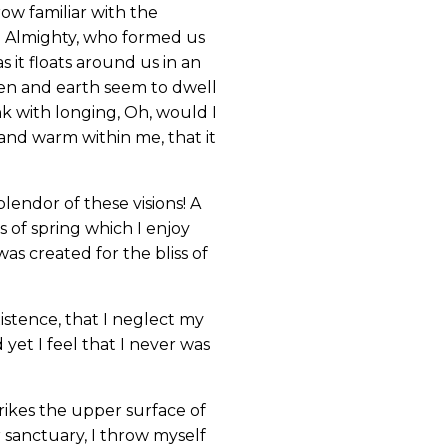
ow familiar with the
the Almighty, who formed us
s it floats around us in an
ven and earth seem to dwell
nk with longing, Oh, would I
 and warm within me, that it
lendor of these visions! A
 of spring which I enjoy
as created for the bliss of
istence, that I neglect my
yet I feel that I never was
rikes the upper surface of
r sanctuary, I throw myself