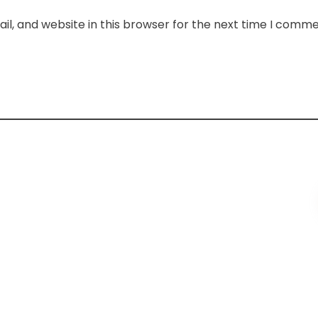
l, and website in this browser for the next time I comme