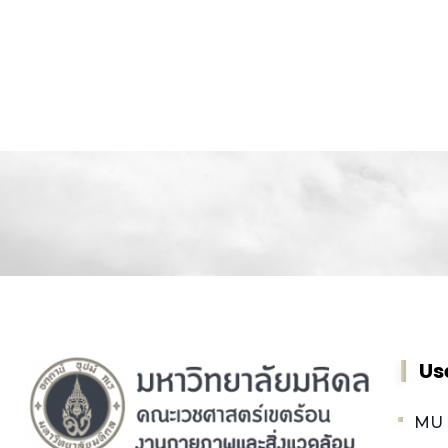
Us
MU