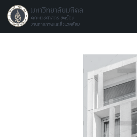
Facilities environment unit
Facilities environment unit