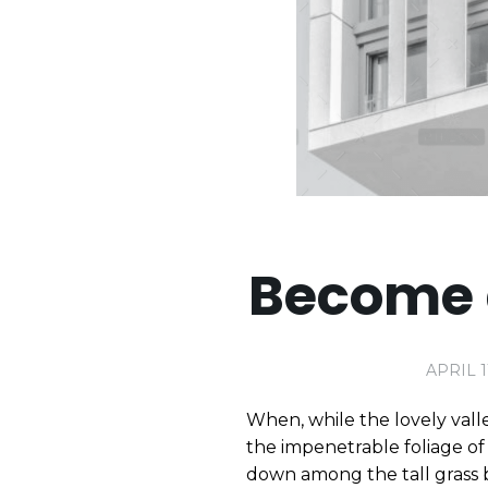
Become 
APRIL 1
When, while the lovely vall
the impenetrable foliage of 
down among the tall grass b