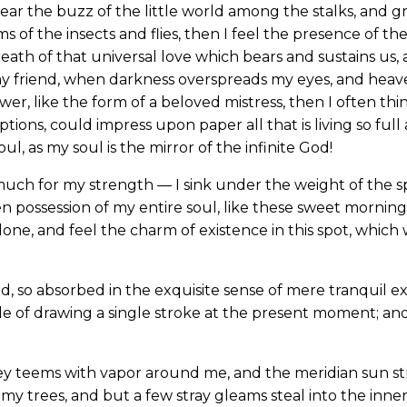
ear the buzz of the little world among the stalks, and gr
s of the insects and flies, then I feel the presence of 
eath of that universal love which bears and sustains us, a
, my friend, when darkness overspreads my eyes, and hea
wer, like the form of a beloved mistress, then I often thi
ions, could impress upon paper all that is living so full
l, as my soul is the mirror of the infinite God!
much for my strength — I sink under the weight of the sp
n possession of my entire soul, like these sweet mornings
one, and feel the charm of existence in this spot, which w
d, so absorbed in the exquisite sense of mere tranquil ex
le of drawing a single stroke at the present moment; and 
ey teems with vapor around me, and the meridian sun st
my trees, and but a few stray gleams steal into the inne