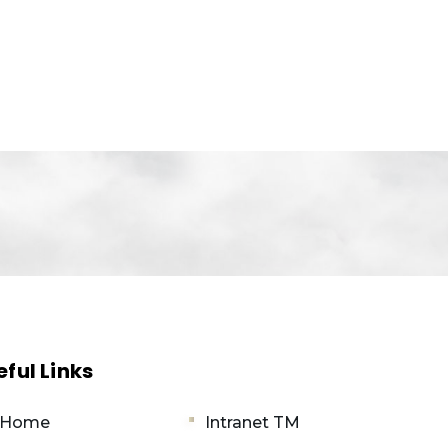
eful Links
 Home
Intranet TM