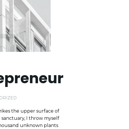
epreneur
ORIZED
rikes the upper surface of
r sanctuary, I throw myself
 a thousand unknown plants