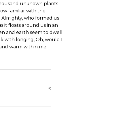
 a thousand unknown plants
ow familiar with the
the Almighty, who formed us
s it floats around us in an
ven and earth seem to dwell
nk with longing, Oh, would I
l and warm within me.