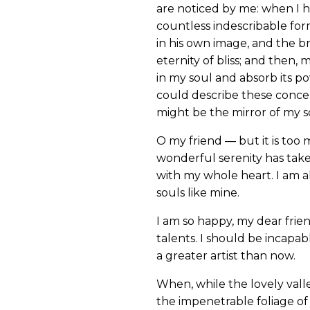
are noticed by me: when I h
countless indescribable form
in his own image, and the br
eternity of bliss; and then
in my soul and absorb its po
could describe these concept
might be the mirror of my sou
O my friend — but it is too 
wonderful serenity has take
with my whole heart. I am al
souls like mine.
I am so happy, my dear frien
talents. I should be incapab
a greater artist than now.
When, while the lovely vall
the impenetrable foliage of 