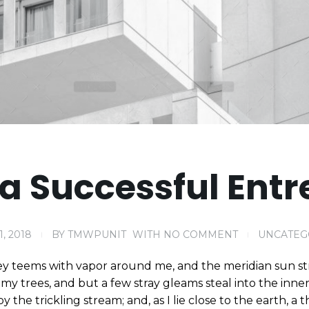
a Successful Entr
1, 2018
BY
TMWPUNIT
WITH
NO COMMENT
UNCATEG
ey teems with vapor around me, and the meridian sun st
my trees, and but a few stray gleams steal into the inne
y the trickling stream; and, as I lie close to the earth,