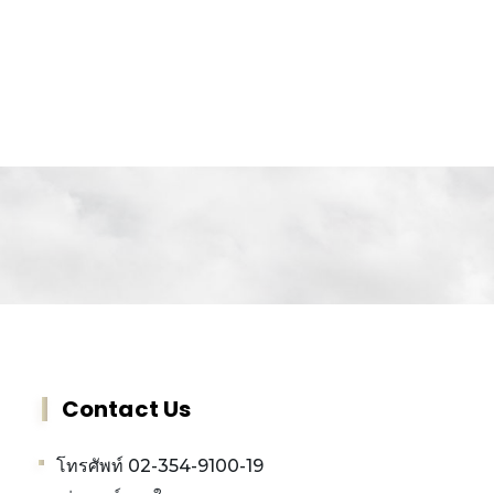
Contact Us
โทรศัพท์ 02-354-9100-19