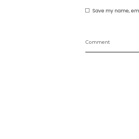
Save my name, emai
Comment