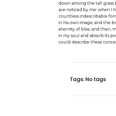
down among the tall grass b
are noticed by me: when I h
countless indescribable form
in his own image, and the br
eternity of bliss; and then
in my soul and absorb its po
could describe these concep
Tags: No tags