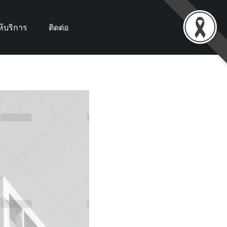
้บริการ
ติดต่อ