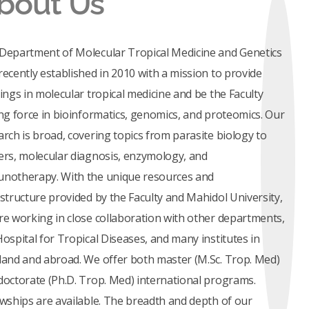
bout Us
Department of Molecular Tropical Medicine and Genetics
recently established in 2010 with a mission to provide
nings in molecular tropical medicine and be the Faculty
ing force in bioinformatics, genomics, and proteomics. Our
arch is broad, covering topics from parasite biology to
ers, molecular diagnosis, enzymology, and
notherapy. With the unique resources and
astructure provided by the Faculty and Mahidol University,
re working in close collaboration with other departments,
Hospital for Tropical Diseases, and many institutes in
land and abroad. We offer both master (M.Sc. Trop. Med)
doctorate (Ph.D. Trop. Med) international programs.
owships are available. The breadth and depth of our