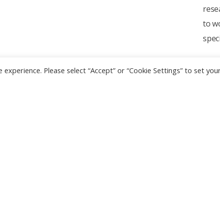
rese
to w
spec
 experience. Please select “Accept” or “Cookie Settings” to set you
l Links
Contact Us
Address :
420/6 Ratchawith
Ratchathewi Bangkok 1040
 WebMail
Thailand