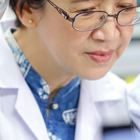
ABOUT US