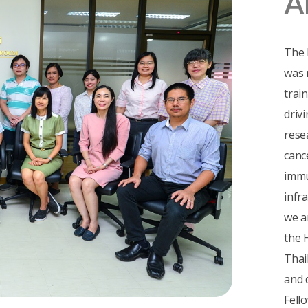
A
The 
was 
trai
driv
rese
canc
immu
infr
we a
the 
Thai
and 
Fell