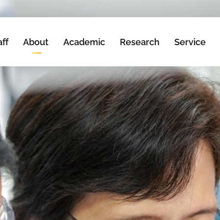
aff
About
Academic
Research
Service