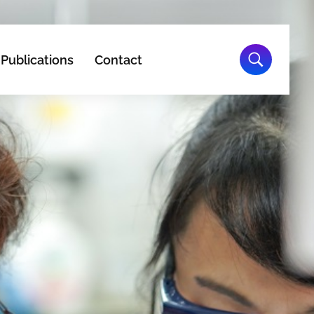
Publications
Contact