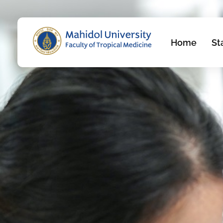
Home
St
Department of Molecular Tropical Medicine and Genetics
Just another Faculty of Tropical Medicine Sites site