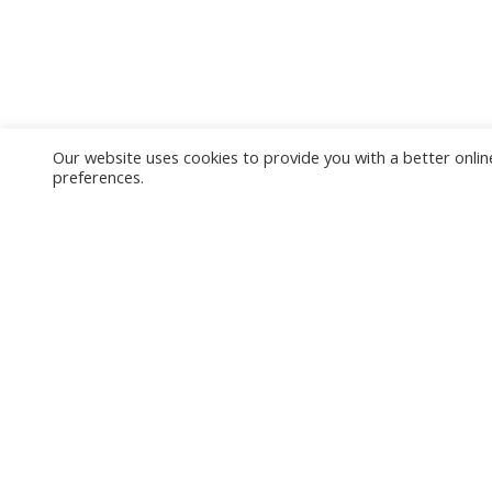
Our website uses cookies to provide you with a better online
preferences.
Tropmed Links
Useful
MU Home
WebMail
TropMed Home
Student