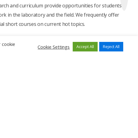
arch and curriculum provide opportunities for students
ork in the laboratory and the field. We frequently offer
ial short courses on current hot topics.
r cookie
Cookie Settings
Accept All
Reject All
Find Us Here
i Road,
0.