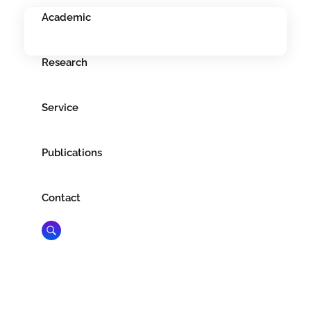
Academic
Research
Service
Publications
Contact