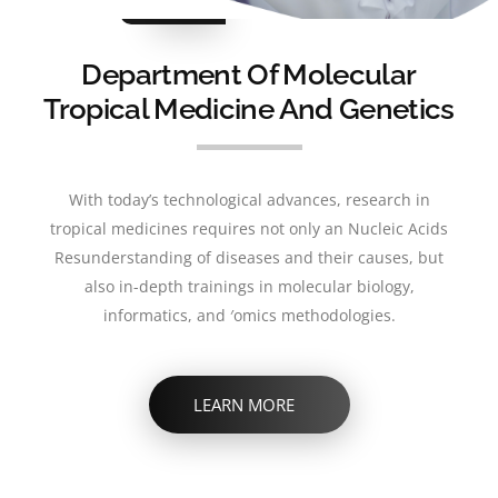
BEST
RESEARCH
Department Of Molecular
Tropical Medicine And Genetics
With today’s technological advances, research in
tropical medicines requires not only an Nucleic Acids
Resunderstanding of diseases and their causes, but
also in-depth trainings in molecular biology,
informatics, and ′omics methodologies.
LEARN MORE