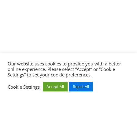
Our website uses cookies to provide you with a better
online experience. Please select “Accept” or “Cookie
Settings” to set your cookie preferences.
Cookie Settings
Accept All
Reject All