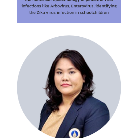
infections like Arbovirus, Enterovirus, identifying
the Zika virus infection in schoolchildren