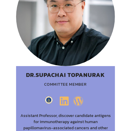
DR.SUPACHAI TOPANURAK
COMMITTEE MEMBER
Assistant Professor, discover candidate antigens
for immunotherapy against human
papillomavirus-associated cancers and other