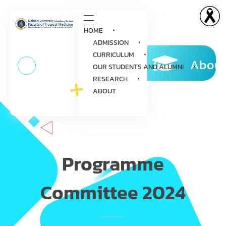
HOME
ADMISSION
CURRICULUM
About
OUR STUDENTS AND ALUMNI
RESEARCH
ABOUT
Programme
Committee 2024