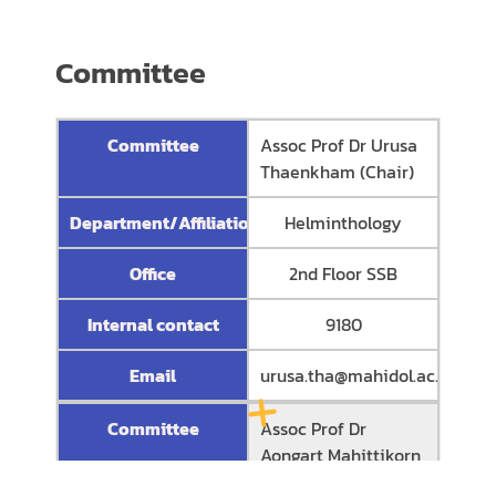
Committee
Committee
Assoc Prof Dr Urusa
Thaenkham (Chair)
Department/Affiliation
Helminthology
Office
2nd Floor SSB
Internal contact
9180
Email
urusa.tha@mahidol.ac.th
Committee
Assoc Prof Dr
Aongart Mahittikorn
(Secretary)