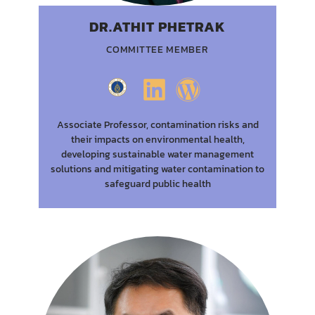
DR.ATHIT PHETRAK
COMMITTEE MEMBER
Associate Professor, contamination risks and
their impacts on environmental health,
developing sustainable water management
solutions and mitigating water contamination to
safeguard public health