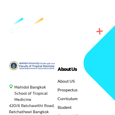
Department/Affiliation
Protozoology
Office
3rd Floor SSB
Internal contact
1596
Email
aongart.mah@mahidol.ac.th
Committee
Prof Dr Kesinee
Chotivanich
About Us
Department/Affiliation
Clinical Tropical
GREEN
MASTER OF SCIENCE IN TROPICAL MEDICINE
Medicine
About US
Mahidol Bangkok
Prospectus
Office
16th Floor RB
School of Tropical
Curriculum
Medicine
Internal contact
1427
420/6 Ratchawithi Road,
Student
Ratchathewi Bangkok