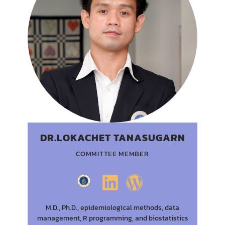
DR.LOKACHET TANASUGARN
COMMITTEE MEMBER
M.D., Ph.D., epidemiological methods, data
management, R programming, and biostatistics