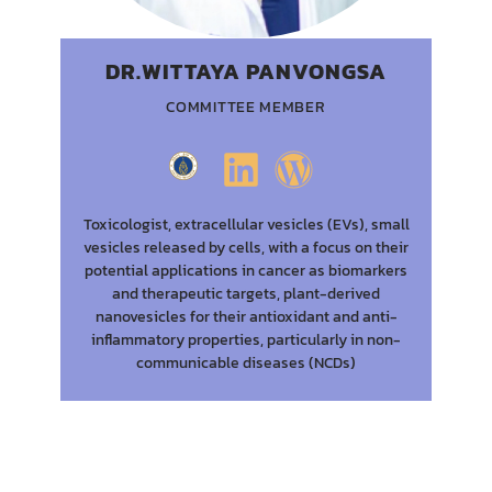
DR.WITTAYA PANVONGSA
COMMITTEE MEMBER
Toxicologist, extracellular vesicles (EVs), small
vesicles released by cells, with a focus on their
potential applications in cancer as biomarkers
and therapeutic targets, plant-derived
nanovesicles for their antioxidant and anti-
inflammatory properties, particularly in non-
communicable diseases (NCDs)