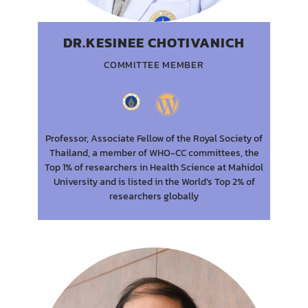
DR.KESINEE CHOTIVANICH
COMMITTEE MEMBER
Professor, Associate Fellow of the Royal Society of
Thailand, a member of WHO-CC committees, the
Top 1% of researchers in Health Science at Mahidol
University and is listed in the World’s Top 2% of
researchers globally