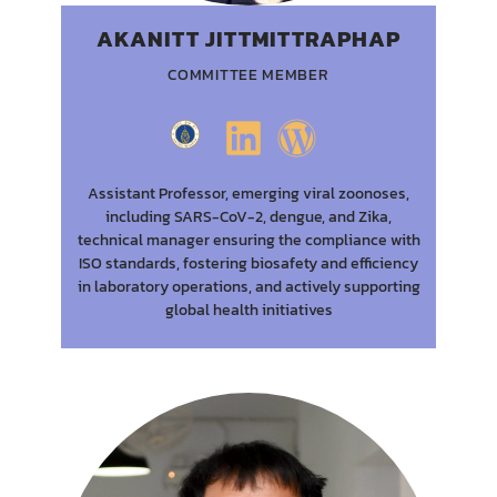
AKANITT JITTMITTRAPHAP
COMMITTEE MEMBER
Assistant Professor, emerging viral zoonoses,
including SARS-CoV-2, dengue, and Zika,
technical manager ensuring the compliance with
ISO standards, fostering biosafety and efficiency
in laboratory operations, and actively supporting
global health initiatives