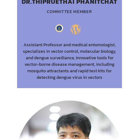
DR.THIPRUETHAI PHANITCHAT
COMMITTEE MEMBER
Assistant Professor and medical entomologist,
specializes in vector control, molecular biology,
and dengue surveillance, innovative tools for
vector-borne disease management, including
mosquito attractants and rapid test kits for
detecting dengue virus in vectors