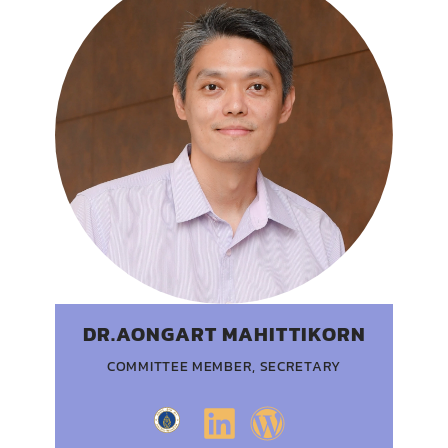
DR.AONGART MAHITTIKORN
COMMITTEE MEMBER, SECRETARY