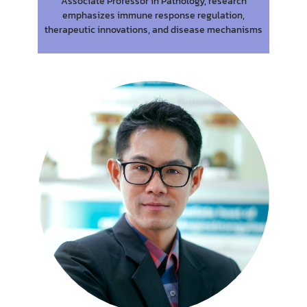
Associate Professor in Pathology, research
emphasizes immune response regulation,
therapeutic innovations, and disease mechanisms