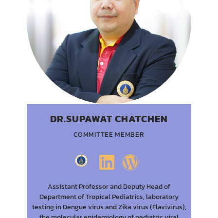
DR.SUPAWAT CHATCHEN
COMMITTEE MEMBER
Assistant Professor and Deputy Head of
Department of Tropical Pediatrics, laboratory
testing in Dengue virus and Zika virus (Flavivirus),
the molecular epidemiology of pediatric viral