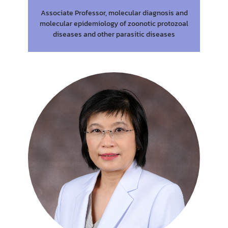
Associate Professor, molecular diagnosis and
molecular epidemiology of zoonotic protozoal
diseases and other parasitic diseases