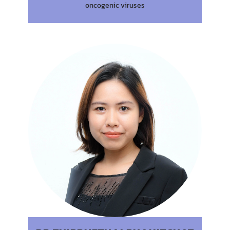
oncogenic viruses