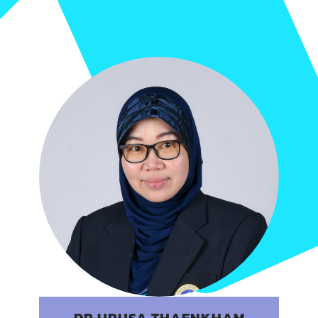
DR.URUSA THAENKHAM