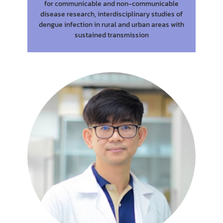
for communicable and non-communicable
disease research, interdisciplinary studies of
dengue infection in rural and urban areas with
sustained transmission