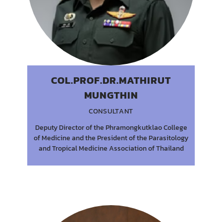
COL.PROF.DR.MATHIRUT
MUNGTHIN
CONSULTANT
Deputy Director of the Phramongkutklao College
of Medicine and the President of the Parasitology
and Tropical Medicine Association of Thailand