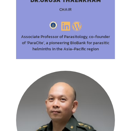
CHAIR
Associate Professor of Parasitology, co-founder
of ‘ParaCite’, a pioneering BioBank for parasitic
helminths in the Asia-Pacific region