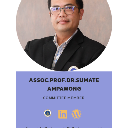
ASSOC.PROF.DR.SUMATE
AMPAWONG
COMMITTEE MEMBER