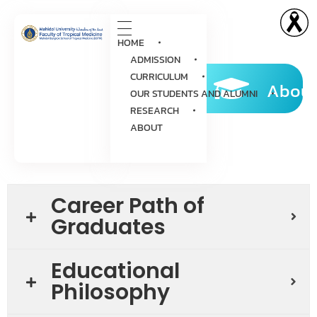
HOME
ADMISSION
CURRICULUM
About
OUR STUDENTS AND ALUMNI
RESEARCH
ABOUT
Career Path of
Graduates
Educational
Philosophy