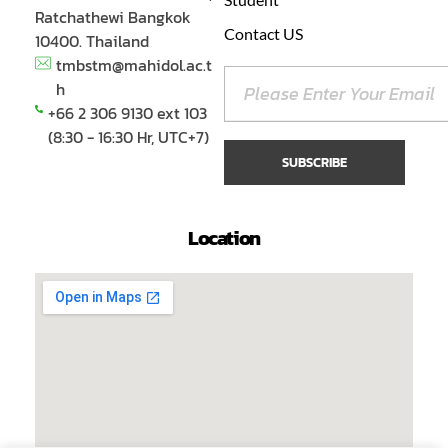
Ratchathewi Bangkok
Contact US
10400. Thailand
tmbstm@mahidol.ac.t
h
+66 2 306 9130 ext 103
(8:30 - 16:30 Hr, UTC+7)
Location