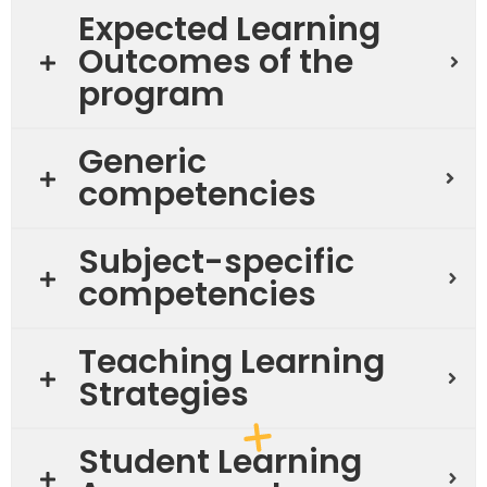
Expected Learning
Outcomes of the
program
Generic
competencies
Subject-specific
competencies
Teaching Learning
Strategies
Student Learning