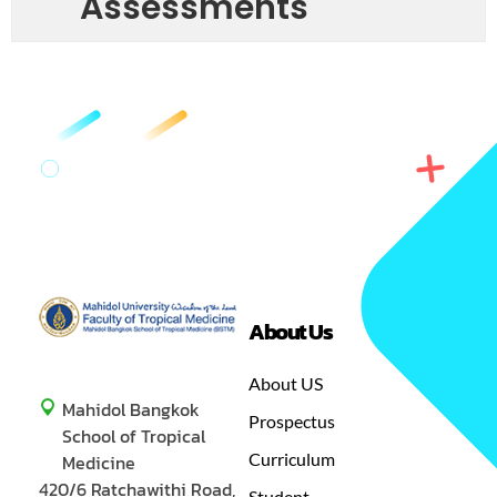
Assessments
About Us
GREEN
MASTER OF SCIENCE IN TROPICAL MEDICINE
About US
Mahidol Bangkok
Prospectus
School of Tropical
Curriculum
Medicine
420/6 Ratchawithi Road,
Student