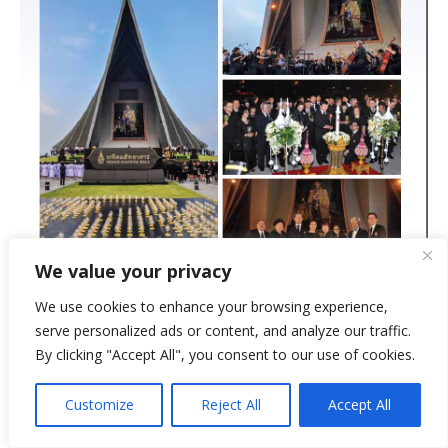
We value your privacy
We use cookies to enhance your browsing experience,
serve personalized ads or content, and analyze our traffic.
By clicking "Accept All", you consent to our use of cookies.
Customize
Reject All
Accept All