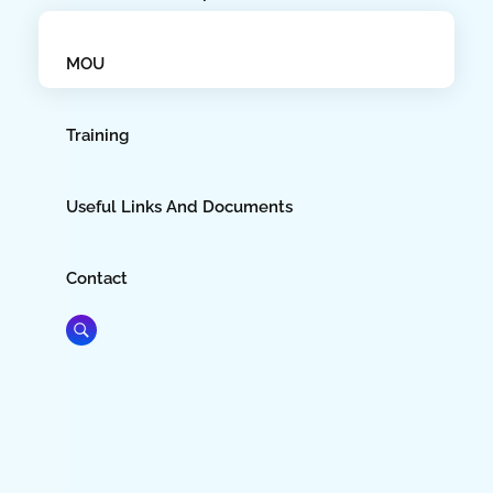
MOU
Training
Useful Links And Documents
Contact