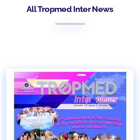
All Tropmed Inter News