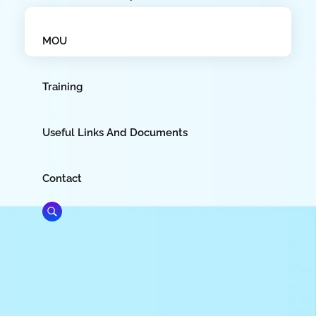
MOU
Training
Useful Links And Documents
Contact