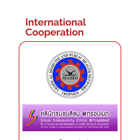
International
Cooperation