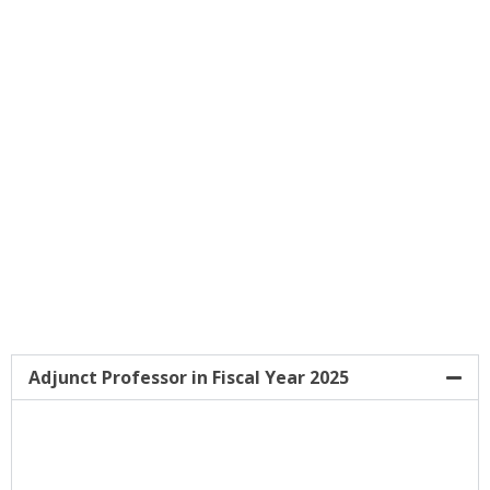
And Activities Are Central To The Faculty Of
Tropical Medicine Main Tasks. Through
Strong International Collaborations And
Activities Since Its Beginning, There Are
Currently 6 International Academic
Institutions Hosted By The Faculty Of
Tropical Medicine.
Adjunct Professor in Fiscal Year 2025
Adjunct Professors In Fiscal Year 2025