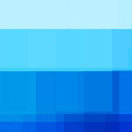
INTERNATIONAL