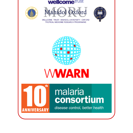
International Academic Collaboration