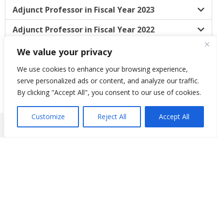
Adjunct Professor in Fiscal Year 2023
Adjunct Professor in Fiscal Year 2022
Adjunct Professor in Fiscal Year 2021
We value your privacy
We use cookies to enhance your browsing experience,
serve personalized ads or content, and analyze our traffic.
By clicking "Accept All", you consent to our use of cookies.
Customize
Reject All
Accept All