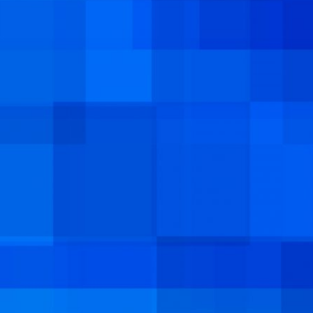
COOPERATION