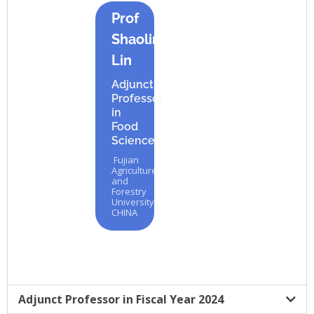
Prof
Shaoling
Lin
Adjunct
Professor
in
Food
Science
Fujian
Agriculture
and
Forestry
University,
CHINA
Adjunct Professor in Fiscal Year 2024