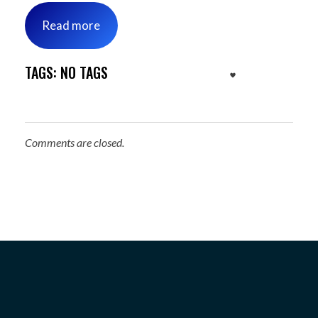
Read more
TAGS: NO TAGS
Comments are closed.