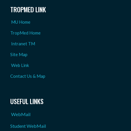
TROPMED LINK
MU Home
TropMed Home
Intranet TM
Site Map
Web Link
Contact Us & Map
USEFUL LINKS
WebMail
Student WebMail