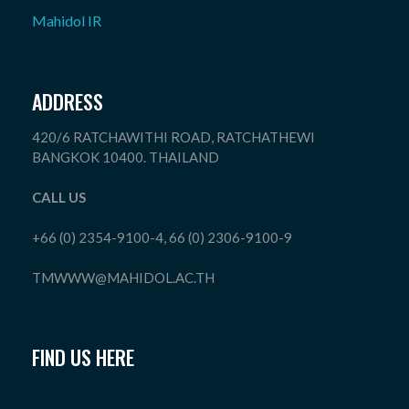
Mahidol IR
ADDRESS
420/6 RATCHAWITHI ROAD, RATCHATHEWI
BANGKOK 10400. THAILAND
CALL US
+66 (0) 2354-9100-4, 66 (0) 2306-9100-9
TMWWW@MAHIDOL.AC.TH
FIND US HERE