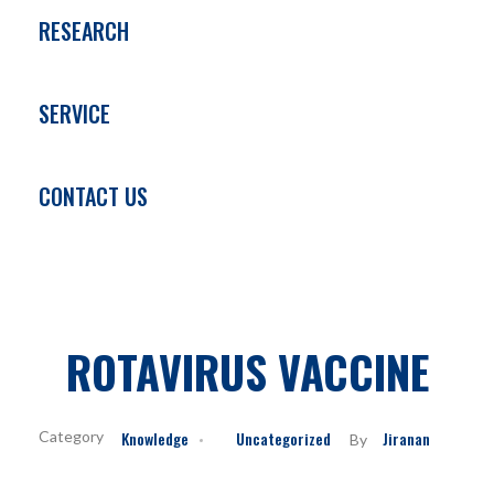
RESEARCH
SERVICE
CONTACT US
ROTAVIRUS VACCINE
Knowledge
Uncategorized
Jiranan
By