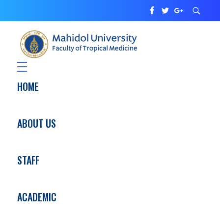
Department of Tropical Pediatrics
Faculty of Tropical Medicine
HOME
ABOUT US
STAFF
ACADEMIC