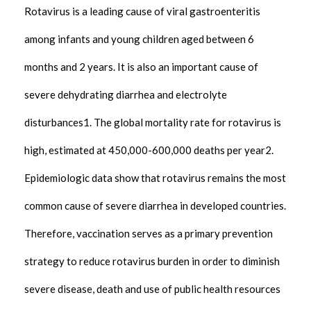
Rotavirus is a leading cause of viral gastroenteritis
among infants and young children aged between 6
months and 2 years. It is also an important cause of
severe dehydrating diarrhea and electrolyte
disturbances1. The global mortality rate for rotavirus is
high, estimated at 450,000-600,000 deaths per year2.
Epidemiologic data show that rotavirus remains the most
common cause of severe diarrhea in developed countries.
Therefore, vaccination serves as a primary prevention
strategy to reduce rotavirus burden in order to diminish
severe disease, death and use of public health resources