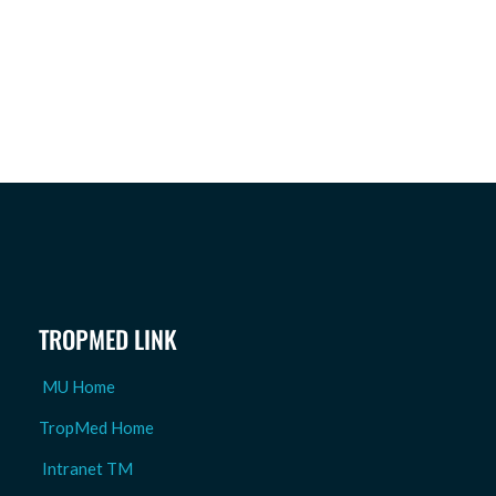
TROPMED LINK
MU Home
TropMed Home
Intranet TM