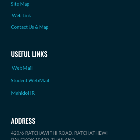
Site Map
Web Link
Contact Us & Map
USEFUL LINKS
WebMail
Student WebMail
Mahidol IR
ADDRESS
420/6 RATCHAWITHI ROAD, RATCHATHEWI
BANGKOK 10400. THAILAND