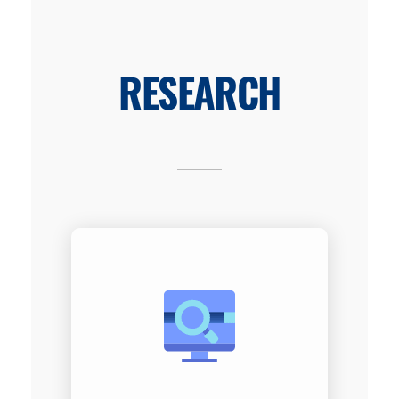
RESEARCH