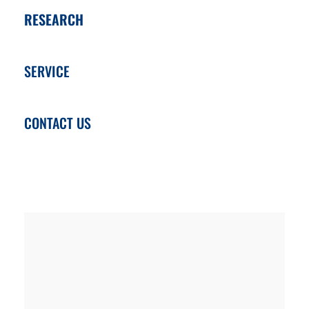
RESEARCH
SERVICE
CONTACT US