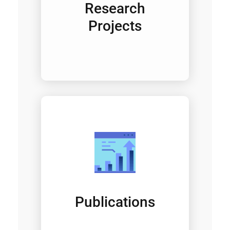
Research
Projects
Publications