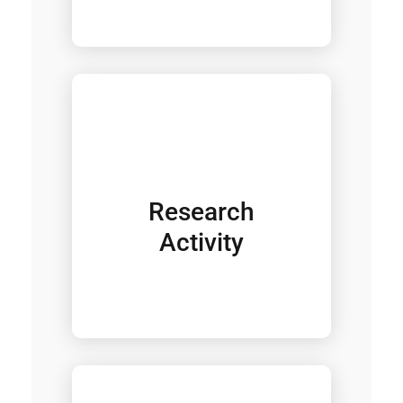
Research
Activity