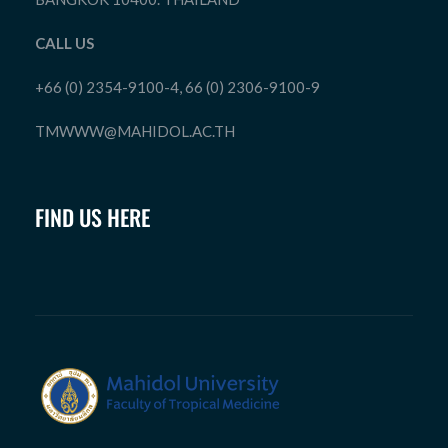
CALL US
+66 (0) 2354-9100-4, 66 (0) 2306-9100-9
TMWWW@MAHIDOL.AC.TH
FIND US HERE
Department of Tropical Pediatrics
Faculty of Tropical Medicine