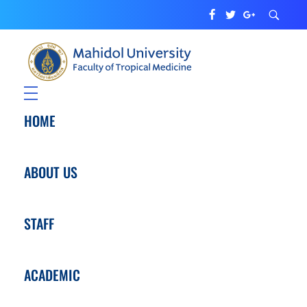
Department of Tropical Pediatrics
Faculty of Tropical Medicine
HOME
ABOUT US
STAFF
ACADEMIC