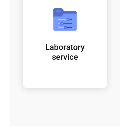
Laboratory
service