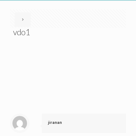
vdo1
jiranan