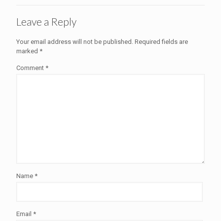
Leave a Reply
Your email address will not be published.
Required fields are
marked
*
Comment
*
Name
*
Email
*