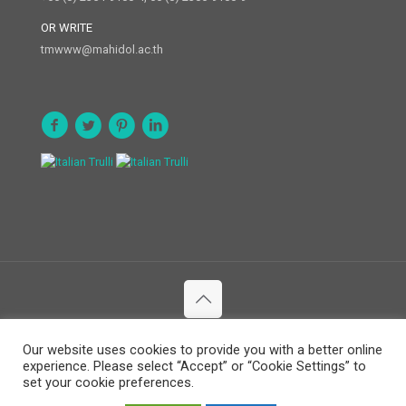
OR WRITE
tmwww@mahidol.ac.th
© 2020 Department of Social and Environmental Medicine. All
Our website uses cookies to provide you with a better online
Rights Reserved.
experience. Please select “Accept” or “Cookie Settings” to
set your cookie preferences.