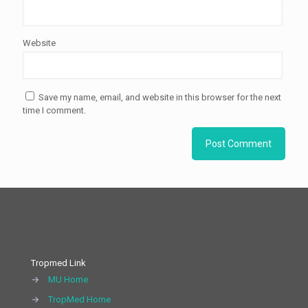
Website
Save my name, email, and website in this browser for the next
time I comment.
Tropmed Link
→
MU Home
→
TropMed Home