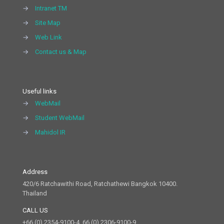
→
Intranet TM
→
Site Map
→
Web Link
→
Contact us & Map
Useful links
→
WebMail
→
Student WebMail
→
Mahidol IR
Address
420/6 Ratchawithi Road, Ratchathewi Bangkok 10400.
Thailand
CALL US
+66 (0) 2354-9100-4, 66 (0) 2306-9100-9