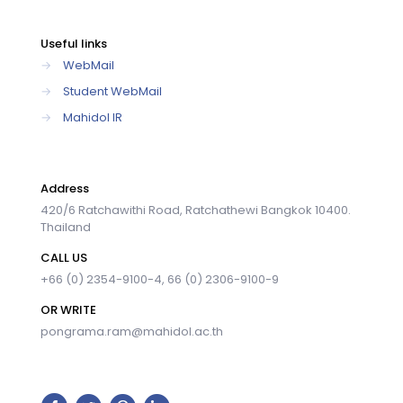
Useful links
→
WebMail
→
Student WebMail
→
Mahidol IR
Address
420/6 Ratchawithi Road, Ratchathewi Bangkok 10400.
Thailand
CALL US
+66 (0) 2354-9100-4, 66 (0) 2306-9100-9
OR WRITE
pongrama.ram@mahidol.ac.th