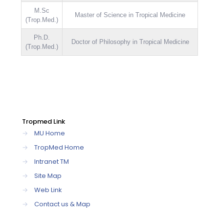
M.Sc
Master of Science in Tropical Medicine
(Trop.Med.)
Ph.D.
Doctor of Philosophy in Tropical Medicine
(Trop.Med.)
Tropmed Link
→
MU Home
→
TropMed Home
→
Intranet TM
→
Site Map
→
Web Link
→
Contact us & Map