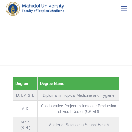
Degree
Degree Name
D.T.M.&H.
Diploma in Tropical Medicine and Hygiene
Collaborative Project to Increase Production
M.D.
of Rural Doctor (CPIRD)
M.Sc
Master of Science in School Health
(S.H.)