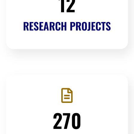
12
RESEARCH PROJECTS
270