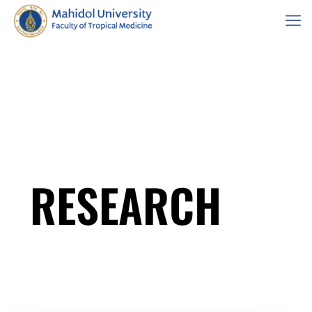
RESEARCH