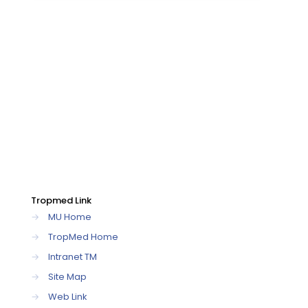
Tropmed Link
→
MU Home
→
TropMed Home
→
Intranet TM
→
Site Map
→
Web Link