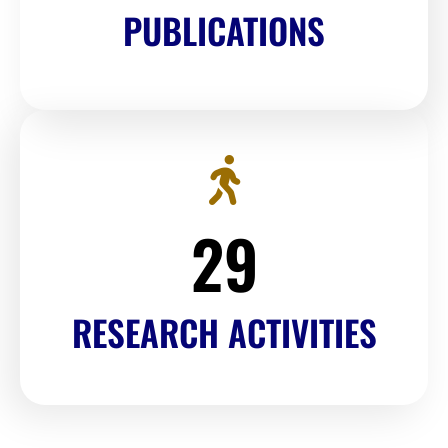
PUBLICATIONS
30
RESEARCH ACTIVITIES