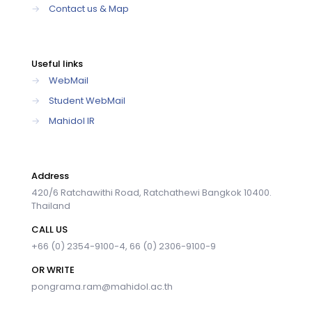
→
Contact us & Map
Useful links
→
WebMail
→
Student WebMail
→
Mahidol IR
Address
420/6 Ratchawithi Road, Ratchathewi Bangkok 10400.
Thailand
CALL US
+66 (0) 2354-9100-4, 66 (0) 2306-9100-9
OR WRITE
pongrama.ram@mahidol.ac.th