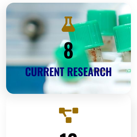
8
CURRENT RESEARCH