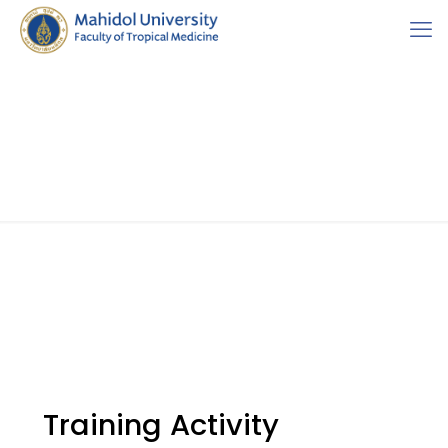
Training Activity