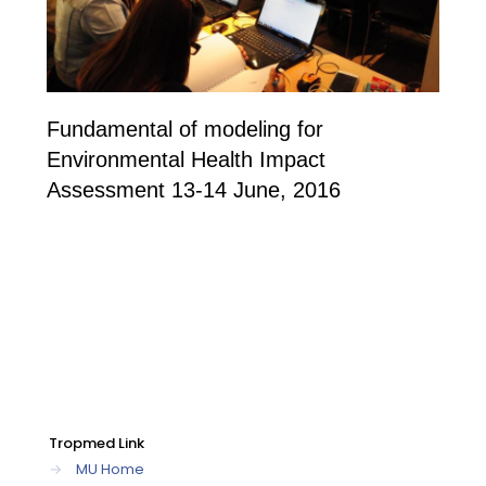
Fundamental of modeling for
Environmental Health Impact
Assessment 13-14 June, 2016
Tropmed Link
→
MU Home