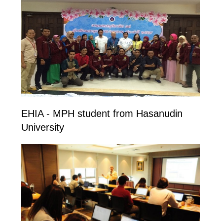
EHIA - MPH student from Hasanudin
University