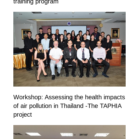
training program
Workshop: Assessing the health impacts
of air pollution in Thailand -The TAPHIA
project