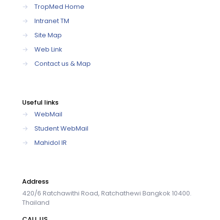
→
TropMed Home
→
Intranet TM
→
Site Map
→
Web Link
→
Contact us & Map
Useful links
→
WebMail
→
Student WebMail
→
Mahidol IR
Address
420/6 Ratchawithi Road, Ratchathewi Bangkok 10400.
Thailand
CALL US