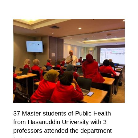
37 Master students of Public Health
from Hasanuddin University with 3
professors attended the department