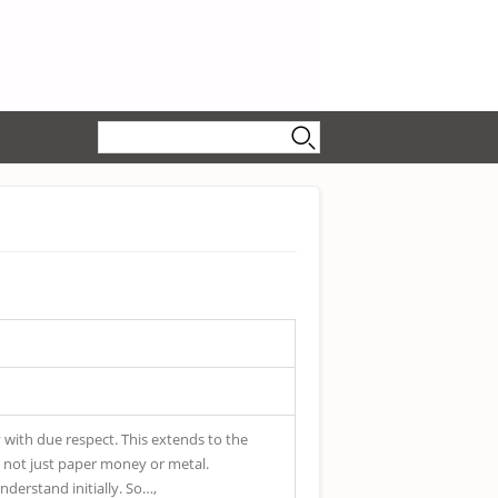
Search form
Search
y with due respect. This extends to the
 is not just paper money or metal.
understand initially. So…,