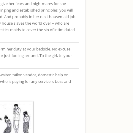
l give her fears and nightmares for she
nging and established principles, you will
old. And probably in her next housemaid job
y house slaves the world over – who are
tics maids to cover the sin of intimidated
form her duty at your bedside. No excuse
 just fooling around. To the girl, to your
waiter, tailor, vendor, domestic help or
 who is paying for any service is boss and