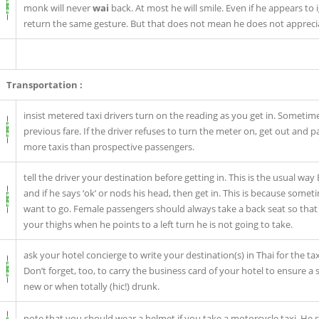
monk will never
wai
back. At most he will smile. Even if he appears t
return the same gesture. But that does not mean he does not apprecia
Transportation :
insist metered taxi drivers turn on the reading as you get in. Sometimes
previous fare. If the driver refuses to turn the meter on, get out and p
more taxis than prospective passengers.
tell the driver your destination before getting in. This is the usual way
and if he says ‘ok’ or nods his head, then get in. This is because som
want to go. Female passengers should always take a back seat so that h
your thighs when he points to a left turn he is not going to take.
ask your hotel concierge to write your destination(s) in Thai for the taxi
Don’t forget, too, to carry the business card of your hotel to ensure a 
new or when totally (hic!) drunk.
note that you should wear a helmet if you take a motorcycle taxi. He 