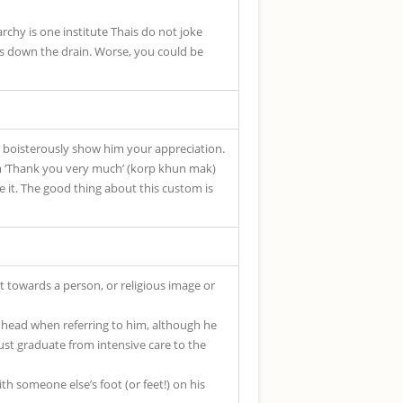
rchy is one institute Thais do not joke
es down the drain. Worse, you could be
to boisterously show him your appreciation.
rm ‘Thank you very much’ (korp khun mak)
e it. The good thing about this custom is
t towards a person, or religious image or
 head when referring to him, although he
just graduate from intensive care to the
th someone else’s foot (or feet!) on his