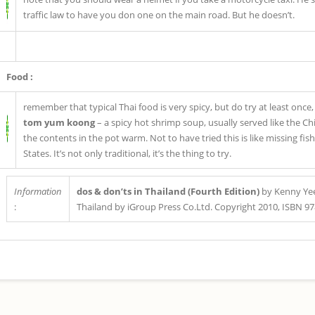
traffic law to have you don one on the main road. But he doesn’t.
Food :
remember that typical Thai food is very spicy, but do try at least once
tom yum koong
– a spicy hot shrimp soup, usually served like the C
the contents in the pot warm. Not to have tried this is like missing fi
States. It’s not only traditional, it’s the thing to try.
Information
dos & don’ts in Thailand (Fourth Edition)
by Kenny Yee
:
Thailand by iGroup Press Co.Ltd. Copyright 2010, ISBN 9