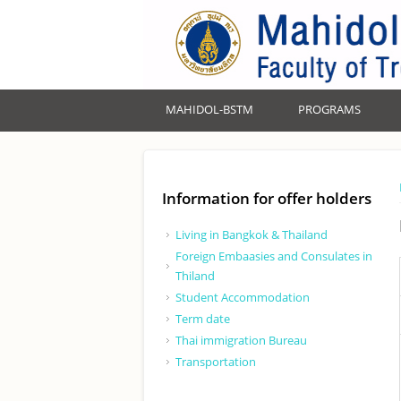
MAHIDOL-BSTM
PROGRAMS
Information for offer holders
Living in Bangkok & Thailand
Foreign Embaasies and Consulates in
Thiland
Student Accommodation
Term date
Thai immigration Bureau
Transportation