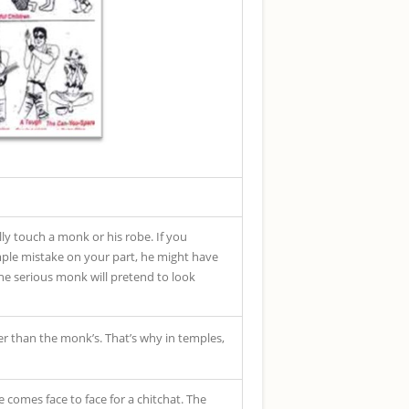
ly touch a monk or his robe. If you
mple mistake on your part, he might have
The serious monk will pretend to look
er than the monk’s. That’s why in temples,
comes face to face for a chitchat. The