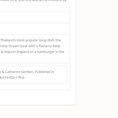
, Thailand’s most popular soup dish: the
hinese stream boat with a flame to keep
sh & chips in England or a hamburger in the
 & Catherine Gordon, Published in
78-974-652-179-6