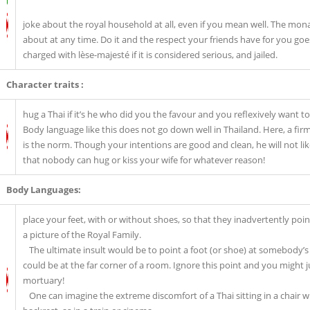
joke about the royal household at all, even if you mean well. The mona
about at any time. Do it and the respect your friends have for you go
charged with lèse-majesté if it is considered serious, and jailed.
Character traits :
hug a Thai if it’s he who did you the favour and you reflexively want 
Body language like this does not go down well in Thailand. Here, a fi
is the norm. Though your intentions are good and clean, he will not lik
that nobody can hug or kiss your wife for whatever reason!
Body Languages:
place your feet, with or without shoes, so that they inadvertently poin
a picture of the Royal Family.
The ultimate insult would be to point a foot (or shoe) at somebody’s
could be at the far corner of a room. Ignore this point and you might 
mortuary!
One can imagine the extreme discomfort of a Thai sitting in a chair wi