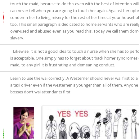
touch the maid, because to do this even with the best of intention wil
can never tell when you are going to touch her again. Against her upbri
condemn her to living misery for the rest of her time at your househ
too. This small paragraph is dedicated to home servants who are reall
over-used and abused even as you read this. Today we call them domes
slavery.
Likewise, it is not a good idea to touch a nurse when she has to per
is acceptable. One simply has to forget about ‘back home’ syndromes or
maid, to any girl, it is frustrating and demeaning conduct.
Learn to use the wai correctly. A Westerner should never wai first to a 
a taxi driver even if the westerner is younger than all of them. Anyone
bosses don’t wai attendants first.