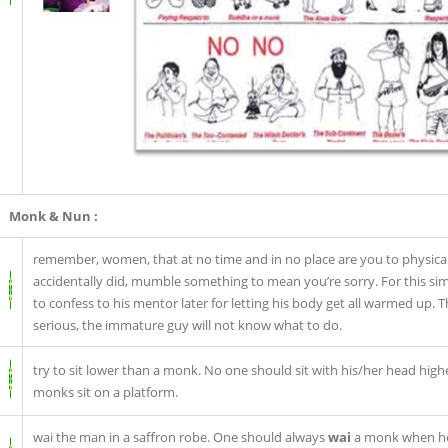
Monk & Nun :
remember, women, that at no time and in no place are you to physical
accidentally did, mumble something to mean you’re sorry. For this si
to confess to his mentor later for letting his body get all warmed up. 
serious, the immature guy will not know what to do.
try to sit lower than a monk. No one should sit with his/her head high
monks sit on a platform.
wai the man in a saffron robe. One should always
wai
a monk when he 