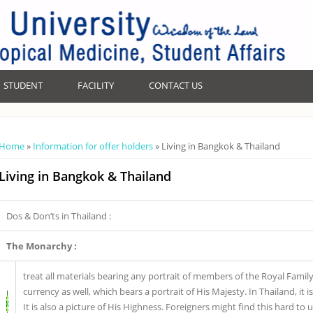
STUDENT
FACILITY
CONTACT US
You are here
Home
»
Information for offer holders
» Living in Bangkok & Thailand
Living in Bangkok & Thailand
Dos & Don’ts in Thailand :
The Monarchy :
treat all materials bearing any portrait of members of the Royal Famil
currency as well, which bears a portrait of His Majesty. In Thailand, it
It is also a picture of His Highness. Foreigners might find this hard to 