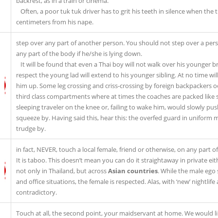
backrest, as in a train or cinema.
Often, a poor tuk tuk driver has to grit his teeth in silence when the 
centimeters from his nape.
step over any part of another person. You should not step over a person’
any part of the body if he/she is lying down.
It will be found that even a Thai boy will not walk over his younger b
respect the young lad will extend to his younger sibling. At no time wi
him up. Some leg crossing and criss-crossing by foreign backpackers oc
third class compartments where at times the coaches are packed like sar
sleeping traveler on the knee or, failing to wake him, would slowly pu
squeeze by. Having said this, hear this: the overfed guard in uniform m
trudge by.
in fact, NEVER, touch a local female, friend or otherwise, on any part o
It is taboo. This doesn’t mean you can do it straightaway in private eith
not only in Thailand, but across
Asian countries
. While the male ego 
and office situations, the female is respected. Alas, with ‘new’ nightlife
contradictory.
Touch at all, the second point, your maidservant at home. We would lik