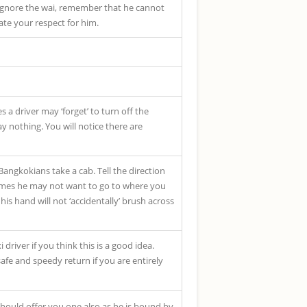
o ignore the wai, remember that he cannot
te your respect for him.
 a driver may ‘forget’ to turn off the
ay nothing. You will notice there are
 Bangkokians take a cab. Tell the direction
etimes he may not want to go to where you
is hand will not ‘accidentally’ brush across
 driver if you think this is a good idea.
safe and speedy return if you are entirely
should offer you one also as he is bound by