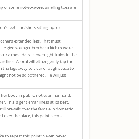
tip of some not-so-sweet smelling toes are
s feet if he/she is sitting up, or
rother’s extended legs. That must
ll he give younger brother a kick to wake
cur almost daily in overnight trains in the
dines. A local will either gently tap the
sh the legs away to clear enough space to
ight not be so bothered. He will just
f her body in public, not even her hand.
er. This is gentlemanliness at its best,
still prevails over the female in domestic
 all over the place, this point seems
e to repeat this point: Never, never