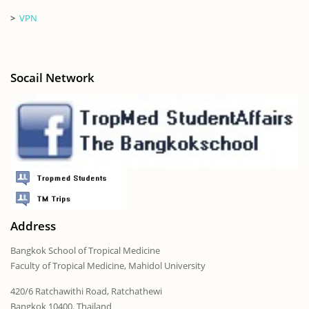
>
VPN
Socail Network
Address
Bangkok School of Tropical Medicine
Faculty of Tropical Medicine, Mahidol University
420/6 Ratchawithi Road, Ratchathewi
Bangkok 10400. Thailand