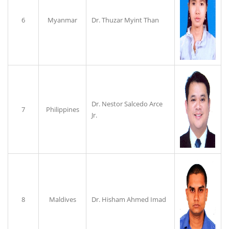
6
Myanmar
Dr. Thuzar Myint Than
Dr. Nestor Salcedo Arce
7
Philippines
Jr.
8
Maldives
Dr. Hisham Ahmed Imad