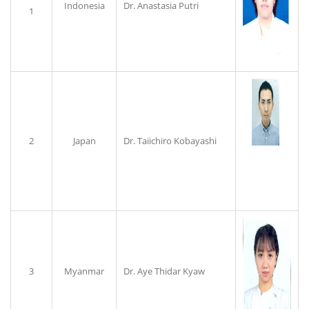
Indonesia
Dr. Anastasia Putri
1
2
Japan
Dr. Taiichiro Kobayashi
3
Myanmar
Dr. Aye Thidar Kyaw