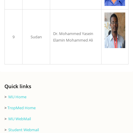
Dr. Mohammed Yasein
9
Sudan
Elamin Mohammed Ali
Quick links
>
MU Home
>
TropMed Home
>
MU WebMail
>
Student Webmail