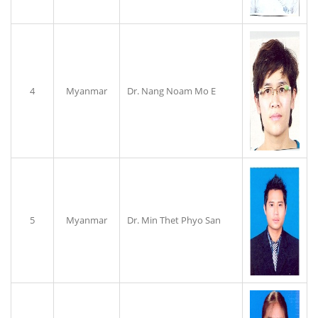
4
Myanmar
Dr. Nang Noam Mo E
5
Myanmar
Dr. Min Thet Phyo San