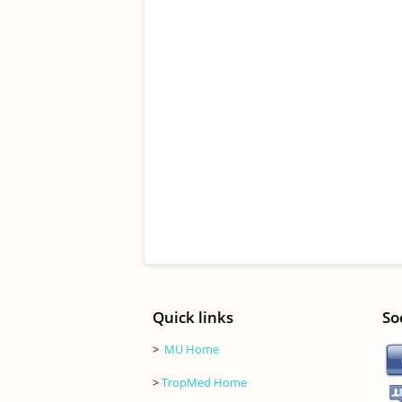
Quick links
So
>
MU Home
>
TropMed Home