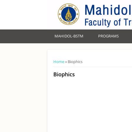
MAHIDOL-BSTM
PROGRAMS
You are here
Home
» Biophics
Biophics