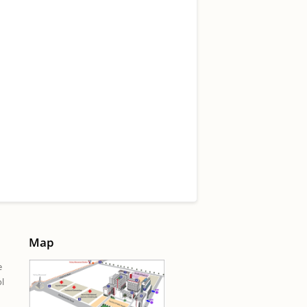
Map
e
ol