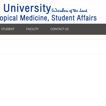
STUDENT
FACILITY
CONTACT US