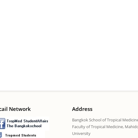
cail Network
Address
Bangkok School of Tropical Medicin
Faculty of Tropical Medicine, Mahid
University