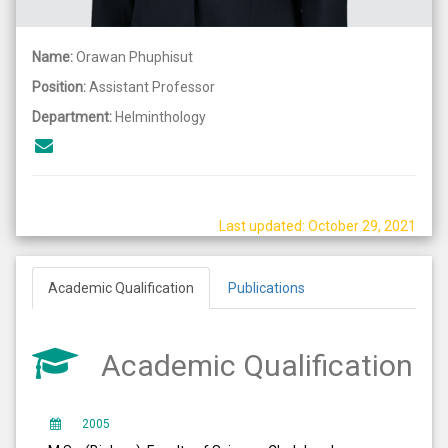
Name:
Orawan Phuphisut
Position:
Assistant Professor
Department:
Helminthology
Last updated: October 29, 2021
Academic Qualification
Publications
Academic Qualification
2005