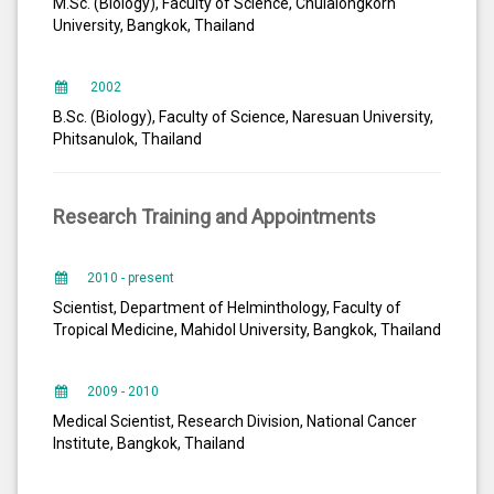
M.Sc. (Biology), Faculty of Science, Chulalongkorn
University, Bangkok, Thailand
2002
B.Sc. (Biology), Faculty of Science, Naresuan University,
Phitsanulok, Thailand
Research Training and Appointments
2010 - present
Scientist, Department of Helminthology, Faculty of
Tropical Medicine, Mahidol University, Bangkok, Thailand
2009 - 2010
Medical Scientist, Research Division, National Cancer
Institute, Bangkok, Thailand