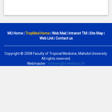
MU Home
|
TropMed Home
|
Web Mail
|
Intranet TM
|
Site Map
|
Web Link
|
Contact us
Copyright © 2008 Faculty of Tropical Medicine, Mahidol University.
All rights reserved.
Webmaster :
tmwww@mahidol.ac.th