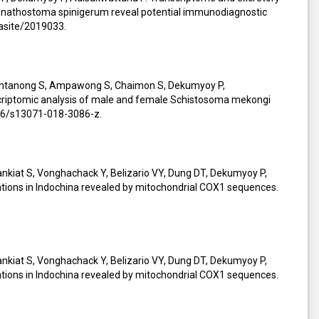
 Gnathostoma spinigerum reveal potential immunodiagnostic
rasite/2019033.
amtanong S, Ampawong S, Chaimon S, Dekumyoy P,
criptomic analysis of male and female Schistosoma mekongi
186/s13071-018-3086-z.
kiat S, Vonghachack Y, Belizario VY, Dung DT, Dekumyoy P,
ations in Indochina revealed by mitochondrial COX1 sequences.
kiat S, Vonghachack Y, Belizario VY, Dung DT, Dekumyoy P,
ations in Indochina revealed by mitochondrial COX1 sequences.