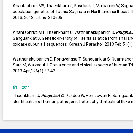
Anantaphruti M*, Thaenkham U, Kusolsuk T, Maipanich W, Sagu
population genetics of Taenia Saginata in North and northeast Th
2013; 2013: art.no. 310605
Anantaphruti MT, Thaenkham U, Watthanakulpanich D,
Phuphisu
Sanguankiat S. Genetic diversity of Taenia asiatica from Thaila
oxidase subunit 1 sequences. Korean J Parasitol. 2013 Feb;51(1)
Watthanakulpanich D, Pongvongsa T, Sanguankiat S, Nuamtanon
Sato M, Waikagul J. Prevalence and clinical aspects of human Tri
2013 Apr;126(1):37-42.
2011
Thaenkham U,
Phuphisut O
, Pakdee W, Homsuwan N, Sa-nguankia
identification of human pathogenic heterophyid intestinal fluke 