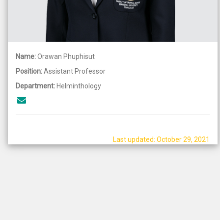
Name:
Orawan Phuphisut
Position:
Assistant Professor
Department:
Helminthology
Last updated: October 29, 2021