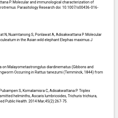
ttana P. Molecular and immunological characterization of
erotremus. Parasitology Research doi: 10.1007/s00436-016-
at N, Nuamtanong S, Ponlawat A, Adisakwattana P. Molecular
culeatum in the Asian wild elephant Elephas maximus.J
ata on Malayometastrongylus diardinematus (Gibbons and
ungworm Occurring in Rattus tanezumi (Temminck, 1844) from
W, Pubampen S, Komalamisra C, Adisakwattana P. Triplex
mitted helminths, Ascaris lumbricoides, Trichuris trichiura,
ed Public Health. 2014 Mar;45(2):267-75.