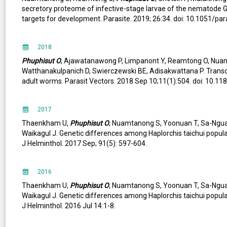
secretory proteome of infective-stage larvae of the nematode
targets for development. Parasite. 2019; 26:34. doi: 10.1051/pa
2018
Phuphisut O
, Ajawatanawong P, Limpanont Y, Reamtong O, Nu
Watthanakulpanich D, Swierczewski BE, Adisakwattana P. Trans
adult worms. Parasit Vectors. 2018 Sep 10;11(1):504. doi: 10.1
2017
Thaenkham U,
Phuphisut O
, Nuamtanong S, Yoonuan T, Sa-Nguan
Waikagul J. Genetic differences among Haplorchis taichui popul
J Helminthol. 2017 Sep; 91(5): 597-604.
2016
Thaenkham U,
Phuphisut O
, Nuamtanong S, Yoonuan T, Sa-Nguan
Waikagul J. Genetic differences among Haplorchis taichui popul
J Helminthol. 2016 Jul 14:1-8.