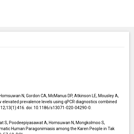
 Homsuwan N, Gordon CA, McManus DP, Atkinson LE, Mousley A,
ow elevated prevalence levels using qPCR diagnostics combined
g 12;13(1):416. doi: 10.1186/s13071-020-04290-0.
iat S, Poodeepiyasawat A, Homsuwan N, Mongkolmoo S,
matic Human Paragonimiasis among the Karen People in Tak