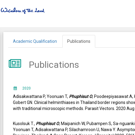
Academic Qualification
Publications
Publications
2020
Adisakwattana P, Yoonuan T,
Phuphisut O
, Poodeepiyasawat A,
Gobert GN. Clinical helminthiases in Thailand border regions sh
with traditional microscopic methods. Parasit Vectors. 2020 Au
Kusolsuk T.,
Phuphisut O
, Maipanich W, Pubampen S, Sa-nguank
Yoonuan T, Adisakwattana P, Silachamroon U, Nawa Y. Asympto