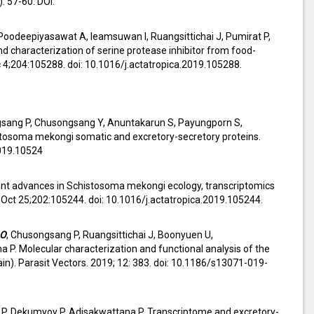
: 57-60. DOI:
Poodeepiyasawat A, Ieamsuwan I, Ruangsittichai J, Pumirat P,
 characterization of serine protease inhibitor from food-
;204:105288. doi: 10.1016/j.actatropica.2019.105288.
gsang P, Chusongsang Y, Anuntakarun S, Payungporn S,
stosoma mekongi somatic and excretory-secretory proteins.
2019.10524
ent advances in Schistosoma mekongi ecology, transcriptomics
. Oct 25;202:105244. doi: 10.1016/j.actatropica.2019.105244.
 O
, Chusongsang P, Ruangsittichai J, Boonyuen U,
P. Molecular characterization and functional analysis of the
). Parasit Vectors. 2019; 12: 383. doi: 10.1186/s13071-019-
ng P, Dekumyoy P, Adisakwattana P. Transcriptome and excretory-