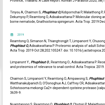
Province, Thailand: A Case Report. Korean J Parasitol 2020, 58(1)
Tinyou A, Chaimon S,
Phuphisut O,
Kobpornchai P, Malaithong P, 
Dekumyoy P, Reamtong O, Adisakwattana P. Molecular cloning and
borne nematode, Gnathostoma spinigerum. Acta Trop. 2019 Dec 4
2019
Reamtong O, Simanon N, Thiangtrongjit T, Limpanont Y, Chuson
Phuphisut O,
Adisakwattana P. Proteomic analysis of adult Schi
Acta Trop. 2019 Oct 28;202:105247. doi: 10.1016/j.actatropica.
Limpanont Y.,
Phuphisut O
., Reamtong O., Adisakwattana P. Rec
and proteomics of relevance to snail control. Acta Tropica. 2019
Chaimon S, Limpanont Y, Reamtong O, Ampawong S,
Phuphisut
Watthanakulpanich D, O’Donoghue AJ, Caffrey CR, Adisakwattana 
Schistosoma mekongi Ca2+-dependent cysteine protease (calpain
3639-9.
Nuamtanong S, Reamtong O,
Phuphisut O
, Chotsiri P, Malaitho