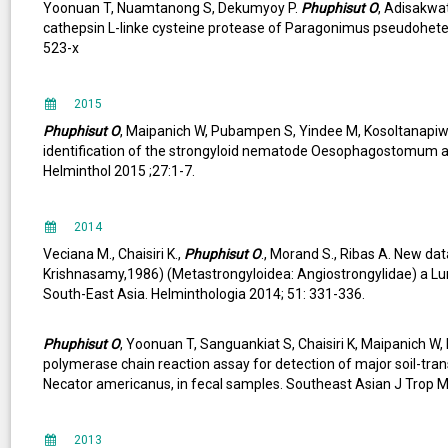
Yoonuan T, Nuamtanong S, Dekumyoy P.
Phuphisut O
, Adisakwa
cathepsin L-linke cysteine protease of Paragonimus pseudohet
523-x
2015
Phuphisut O
, Maipanich W, Pubampen S, Yindee M, Kosoltanapiw
identification of the strongyloid nematode Oesophagostomum a
Helminthol 2015 ;27:1-7.
2014
Veciana M., Chaisiri K.,
Phuphisut O
., Morand S., Ribas A. New d
Krishnasamy,1986) (Metastrongyloidea: Angiostrongylidae) a L
South-East Asia. Helminthologia 2014; 51: 331-336.
Phuphisut O
, Yoonuan T, Sanguankiat S, Chaisiri K, Maipanich 
polymerase chain reaction assay for detection of major soil-trans
Necator americanus, in fecal samples. Southeast Asian J Trop M
2013