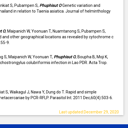
ankiat S, Pubampen S,
Phuphisut O
Genetic variation and
ailand in relation to Taenia asiatica. Journal of helminthology
t O
, Maipanich W, Yoonuan T, Nuamtanong S, Pubampen S,
nd and other geographical locations as revealed by cytochrome c
:55-9.
g S, Maipanich W, Yoonuan T,
Phuphisut O
, Boupha B, Moji K,
chostrongylus colubriformis infection in Lao PDR. Acta Trop.
t S, Waikagul J, Nawa Y, Dung do T. Rapid and simple
metacercariae by PCR-RFLP. Parasitol Int. 2011 Dec;60(4):503-6.
Last updated:December 29, 2020