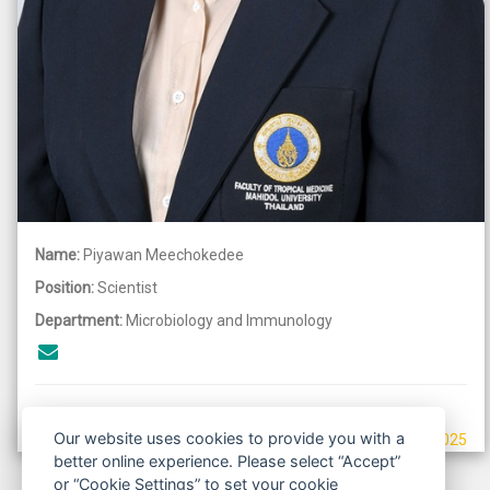
Name:
Piyawan Meechokedee
Position:
Scientist
Department:
Microbiology and Immunology
Our website uses cookies to provide you with a
Last updated: september 5, 2025
better online experience. Please select “Accept”
or “Cookie Settings” to set your cookie