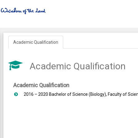
Academic Qualification
Academic Qualification
Academic Qualification
2016 – 2020 Bachelor of Science (Biology), Faculty of Scien