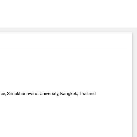
ce, Srinakharinwirot University, Bangkok, Thailand