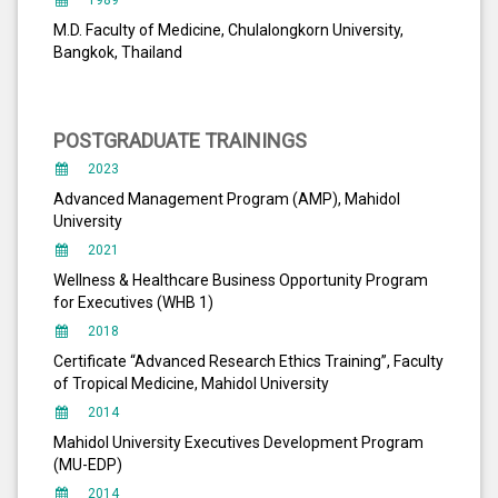
1989
M.D. Faculty of Medicine, Chulalongkorn University,
Bangkok, Thailand
POSTGRADUATE TRAININGS
2023
Advanced Management Program (AMP), Mahidol
University
2021
Wellness & Healthcare Business Opportunity Program
for Executives (WHB 1)
2018
Certificate “Advanced Research Ethics Training”, Faculty
of Tropical Medicine, Mahidol University
2014
Mahidol University Executives Development Program
(MU-EDP)
2014