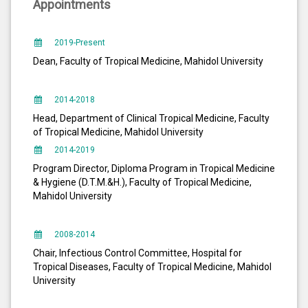
Appointments
2019-Present
Dean, Faculty of Tropical Medicine, Mahidol University
2014-2018
Head, Department of Clinical Tropical Medicine, Faculty
of Tropical Medicine, Mahidol University
2014-2019
Program Director, Diploma Program in Tropical Medicine
& Hygiene (D.T.M.&H.), Faculty of Tropical Medicine,
Mahidol University
2008-2014
Chair, Infectious Control Committee, Hospital for
Tropical Diseases, Faculty of Tropical Medicine, Mahidol
University