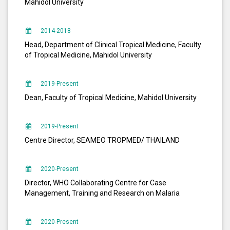
Mahidol University
2014-2018
Head, Department of Clinical Tropical Medicine, Faculty
of Tropical Medicine, Mahidol University
2019-Present
Dean, Faculty of Tropical Medicine, Mahidol University
2019-Present
Centre Director, SEAMEO TROPMED/ THAILAND
2020-Present
Director, WHO Collaborating Centre for Case
Management, Training and Research on Malaria
2020-Present