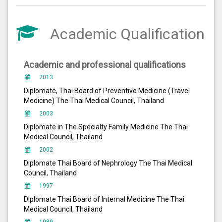
Academic Qualification
Academic and professional qualifications
2013
Diplomate, Thai Board of Preventive Medicine (Travel
Medicine) The Thai Medical Council, Thailand
2003
Diplomate in The Specialty Family Medicine The Thai
Medical Council, Thailand
2002
Diplomate Thai Board of Nephrology The Thai Medical
Council, Thailand
1997
Diplomate Thai Board of Internal Medicine The Thai
Medical Council, Thailand