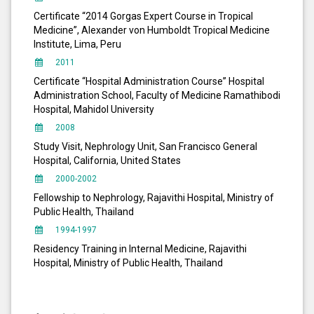
Certificate “2014 Gorgas Expert Course in Tropical
Medicine”, Alexander von Humboldt Tropical Medicine
Institute, Lima, Peru
2011
Certificate “Hospital Administration Course” Hospital
Administration School, Faculty of Medicine Ramathibodi
Hospital, Mahidol University
2008
Study Visit, Nephrology Unit, San Francisco General
Hospital, California, United States
2000-2002
Fellowship to Nephrology, Rajavithi Hospital, Ministry of
Public Health, Thailand
1994-1997
Residency Training in Internal Medicine, Rajavithi
Hospital, Ministry of Public Health, Thailand