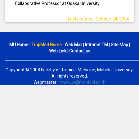
Collaborative Professor at Osaka University
Last updated: October 24, 2024
MU Home
|
TropMed Home
|
Web Mail
|
Intranet TM
|
Site Map
|
Web Link
|
Contact us
Copyright © 2008 Faculty of Tropical Medicine, Mahidol University.
All rights reserved.
Webmaster :
tmwww@mahidol.ac.th