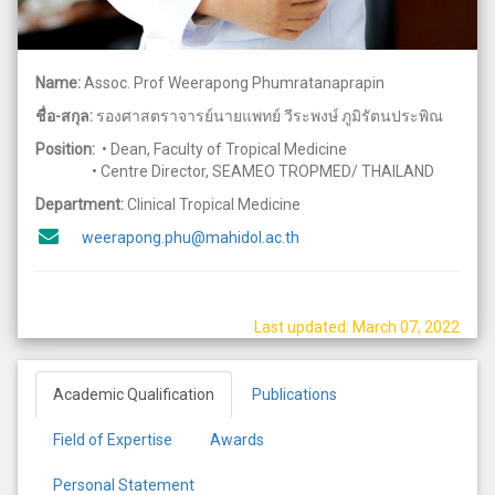
Name:
Assoc. Prof Weerapong Phumratanaprapin
ชื่อ-สกุล:
รองศาสตราจารย์นายแพทย์ วีระพงษ์ ภูมิรัตนประพิณ
Position:
• Dean, Faculty of Tropical Medicine
• Centre Director, SEAMEO TROPMED/ THAILAND
Department:
Clinical Tropical Medicine
weerapong.phu@mahidol.ac.th
Last updated: March 07, 2022
Academic Qualification
Publications
Field of Expertise
Awards
Personal Statement