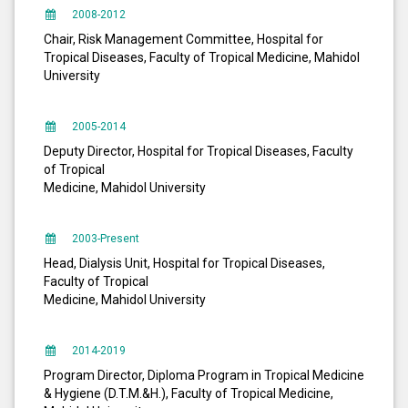
2008-2012
Chair, Risk Management Committee, Hospital for
Tropical Diseases, Faculty of Tropical Medicine, Mahidol
University
2005-2014
Deputy Director, Hospital for Tropical Diseases, Faculty
of Tropical
Medicine, Mahidol University
2003-Present
Head, Dialysis Unit, Hospital for Tropical Diseases,
Faculty of Tropical
Medicine, Mahidol University
2014-2019
Program Director, Diploma Program in Tropical Medicine
& Hygiene (D.T.M.&H.), Faculty of Tropical Medicine,