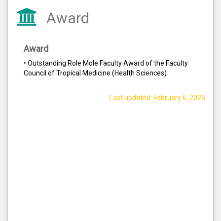
Award
Award
• Outstanding Role Mole Faculty Award of the Faculty
Council of Tropical Medicine (Health Sciences)
Last updated: February 6, 2026