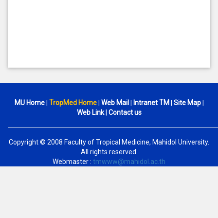
MU Home
|
TropMed Home
|
Web Mail
|
Intranet TM
|
Site Map
|
Web Link
|
Contact us
Copyright © 2008 Faculty of Tropical Medicine, Mahidol University.
All rights reserved.
Webmaster :
tmwww@mahidol.ac.th