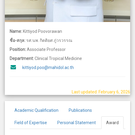
Name:
Kittiyod Poovorawan
ชื่อ-สกุล:
รศ.นพ. กิตติยศ ภู่วรวรรณ
Position:
Associate Professor
Department:
Clinical Tropical Medicine
kittiyod.poo@mahidol.ac.th
Last updated: February 6, 2026
Academic Qualification
Publications
Field of Expertise
Personal Statement
Award