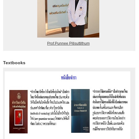
Prof.Punnee Pitisuttithum
Textbooks