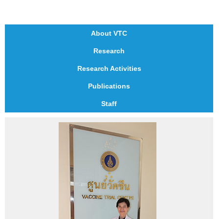
About VTC
Research
Research Activities
Publications
Staff