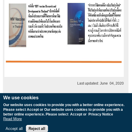
Last updated: June 04, 2020
We use cookies
Our website uses cookies to provide you with a better online experience.
Please select Accept or Our website uses cookies to provide you with a
MU Home
|
TropMed Home
|
Web Mail
|
Intranet 
better online experience. Please select Accept or Privacy Notice
Copyright © 2008 Faculty of Tropical M
Read More
Webmaster 
Accept all
Reject all