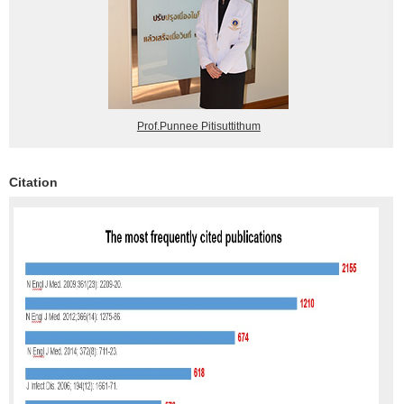
Prof.Punnee Pitisuttithum
Citation