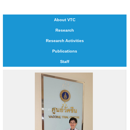
About VTC
Research
Research Activities
Publications
Staff