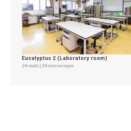
Eucalyptus 2 (Laboratory room)
24 seats | 24 microscopes