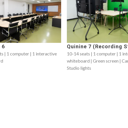
 6
Quinine 7 (Recording S
s | 1 computer | 1 interactive
10-14 seats | 1 computer | 1 in
rd
whiteboard | Green screen | Ca
Studio lights