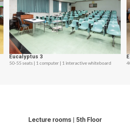
Eucalyptus 3
E
50-55 seats | 1 computer | 1 interactive whiteboard
4
Lecture rooms | 5th Floor