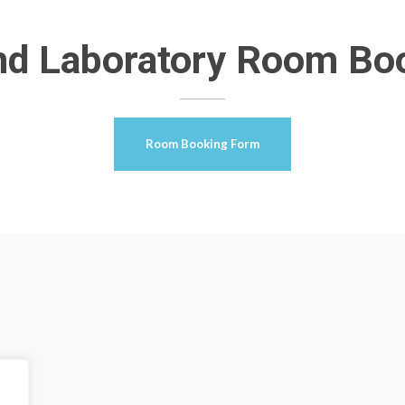
nd Laboratory Room Bo
Room Booking Form