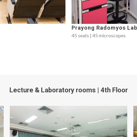
Prayong Radomyos Lab
45 seats | 45 microscopes
Lecture & Laboratory rooms | 4th Floor