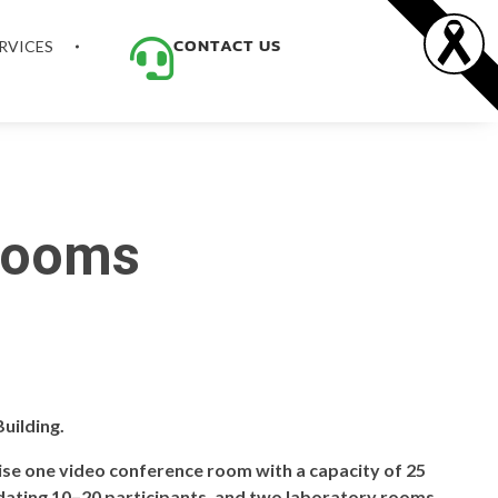
CONTACT US
RVICES
 Rooms
uilding.
rise one video conference room with a capacity of 25
ating 10–20 participants, and two laboratory rooms,