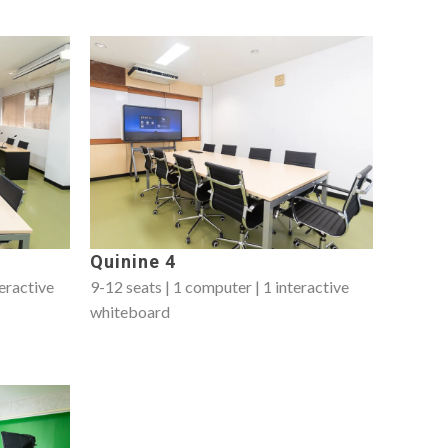
Quinine 4
teractive
9-12 seats | 1 computer | 1 interactive
whiteboard