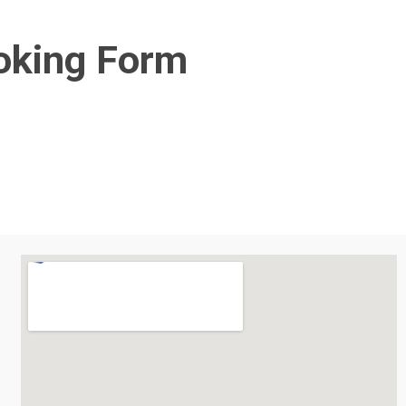
oking Form