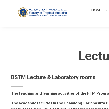
HOME
MAHIDOL BANGKOK SCHOOL OF TROPICAL MEDICINE
Lectu
BSTM Lecture & Laboratory rooms
The teaching and learning activities of the FTM Progr
The academic facilities in the Chamlong Harinnasuta Bu
seats, three medium-sized lecture rooms accommodati