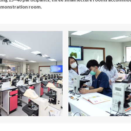
demonstration room.