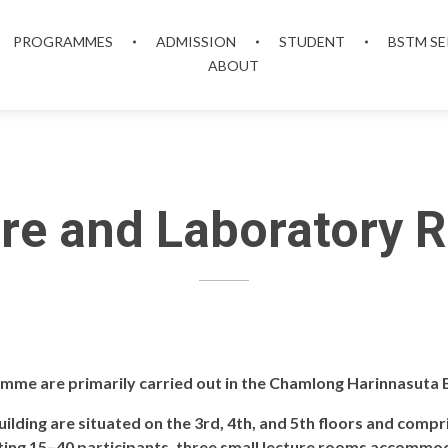
PROGRAMMES
ADMISSION
STUDENT
BSTM SE
ABOUT
re and Laboratory
amme are primarily carried out in the Chamlong Harinnasuta B
ilding are situated on the 3rd, 4th, and 5th floors and comp
ng 15–40 participants, three small lecture rooms accommod