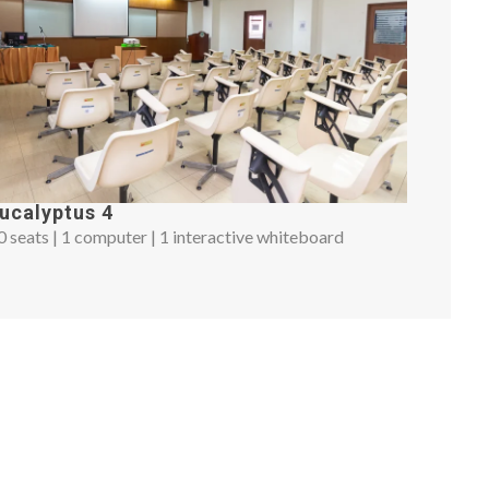
ucalyptus 4
0 seats | 1 computer | 1 interactive whiteboard