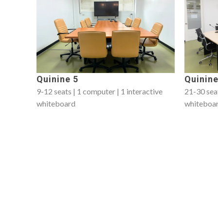
Quinine 5
Quinine
9-12 seats | 1 computer | 1 interactive
21-30 seat
whiteboard
whiteboa