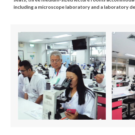
including a microscope laboratory and a laboratory 