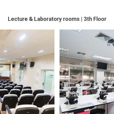
Lecture & Laboratory rooms | 3th Floor