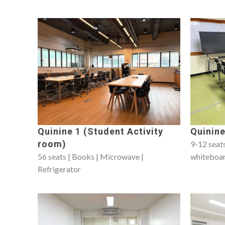
Quinine 1 (Student Activity
Quinine
room)
9-12 seats
56 seats | Books | Microwave |
whiteboa
Refrigerator