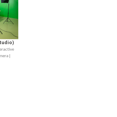
tudio)
teractive
mera |