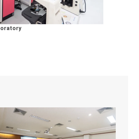
oratory