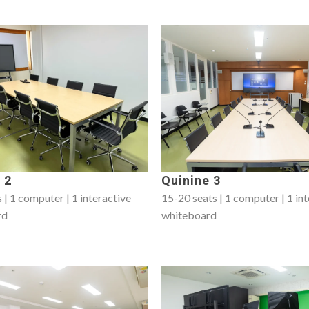
 2
Quinine 3
 | 1 computer | 1 interactive
15-20 seats | 1 computer | 1 in
rd
whiteboard