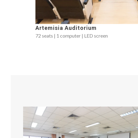
Artemisia Auditorium
72 seats | 1 computer | LED screen