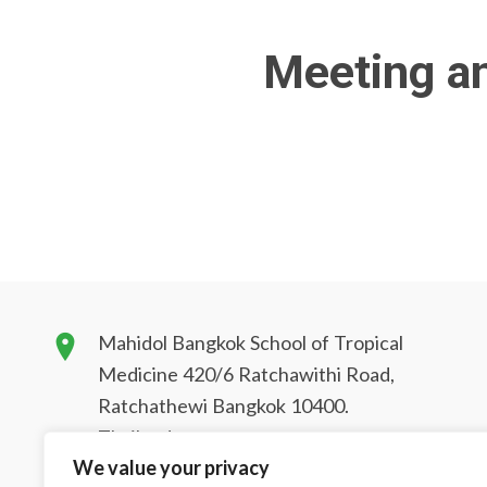
Meeting a
Mahidol Bangkok School of Tropical
Medicine 420/6 Ratchawithi Road,
Ratchathewi Bangkok 10400.
Thailand
We value your privacy
tmbstm@mahidol.ac.th