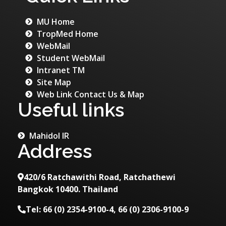
MU Home
TropMed Home
WebMail
Student WebMail
Intranet TM
Site Map
Web Link Contact Us & Map
Useful links
Mahidol IR
Address
420/6 Ratchawithi Road, Ratchathewi
Bangkok 10400. Thailand
Tel: 66 (0) 2354-9100-4, 66 (0) 2306-9100-9