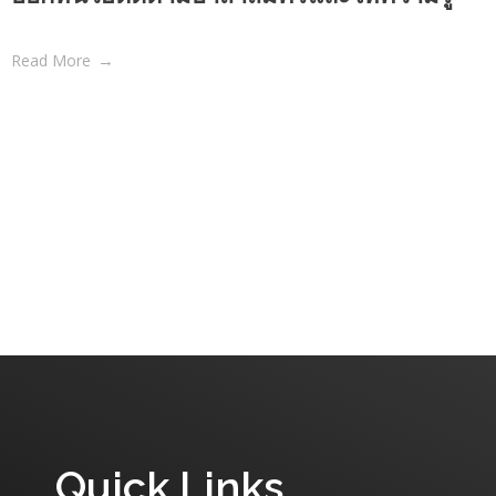
Read More
Quick Links