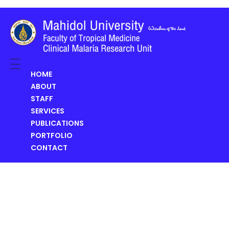
Clinical Malaria Research Unit (CMRU)
HOME
ABOUT
STAFF
SERVICES
PUBLICATIONS
PORTFOLIO
CONTACT