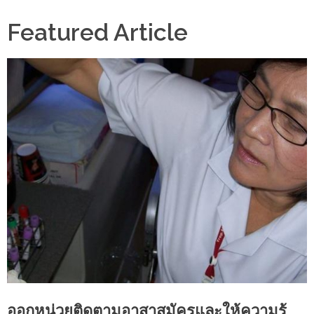
Featured Article
ออกหน่วยติดตามอาสาสมัครและให้ความรู้